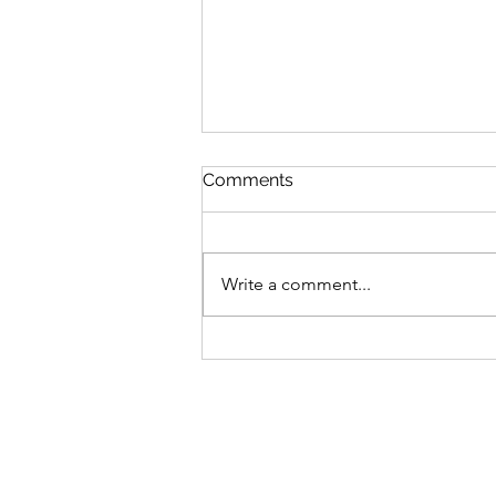
Comments
Write a comment...
MLB Division Ratings (7/31)