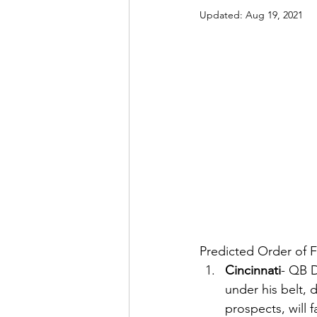
Updated:
Aug 19, 2021
Predicted Order of F
Cincinnati
- QB D
under his belt,
prospects, will 