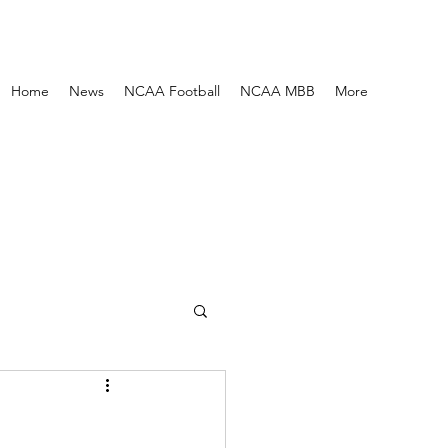
Home
News
NCAA Football
NCAA MBB
More