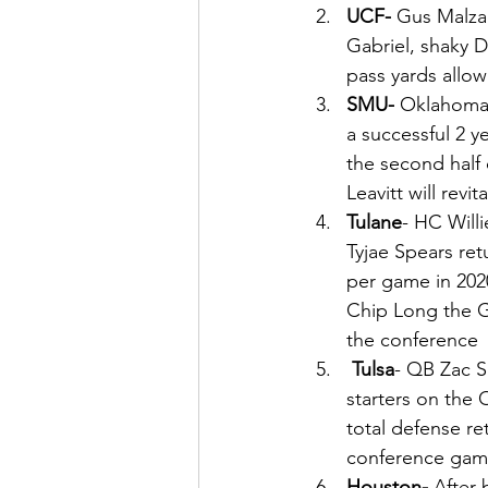
UCF- 
Gus Malzah
Gabriel, shaky D
pass yards allo
SMU- 
Oklahoma 
a successful 2 y
the second half
Leavitt will revi
Tulane
- HC Willi
Tyjae Spears ret
per game in 202
Chip Long the G
the conference 
Tulsa
- QB Zac S
starters on the O
total defense r
conference gam
Houston- 
After 