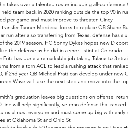
n takes over a talented roster including all-conference 
 held team back in 2020 ranking outside the top 90 in ru
wed per game and must improve to threaten Cincy 
transfer Tanner Mordecai looks to replace QB Shane B
ear run after also transferring from Texas, defense has s
 of the 2019 season, HC Sonny Dykes hopes new D coord
talize the defense as he did in a short  stint at Colorado   
e Fritz has done a remarkable job taking Tulane to 3 stra
urns from a torn ACL to lead a rushing attack that ranked
0, if 2nd year QB Micheal Pratt can develop under new 
reen Wave will take the next step and move into the top
mith's graduation leaves big questions on offense, return
-line will help significantly, veteran defense that ranked 1
eturns almost everyone and must come up big with early 
es at Oklahoma St and Ohio St
back to back sub-500 seasons the pressure is on Dana Hol