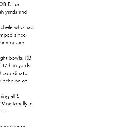
QB Dillon 
sh yards and 
uchele who had 
lumped since 
inator Jim 
ight bowls, RB 
 17th in yards 
O coordinator 
 echelon of 
ing all 5 
9 nationally in 
non-
gorsen to      