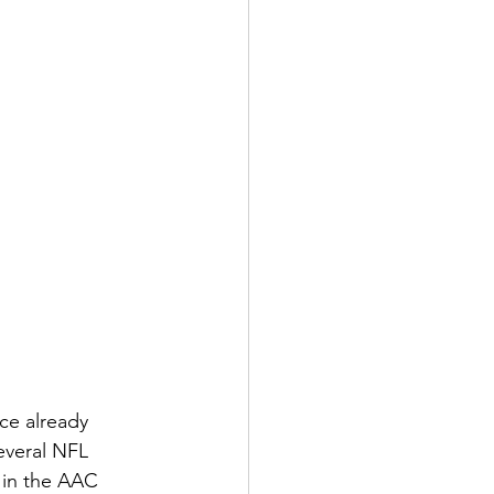
 already      
everal NFL 
t in the AAC