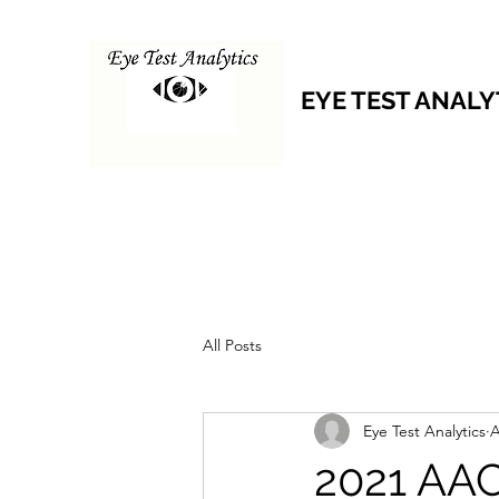
EYE TEST ANALY
All Posts
Eye Test Analytics
A
2021 AAC