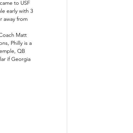
o came to USF 
e early with 3 
r away from 
oach Matt      
, Philly is a 
 Temple, QB 
ar if Georgia 