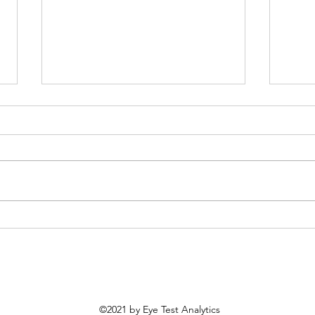
Most Improved MLB Teams
MLB 
From 2025
Prob
©2021 by Eye Test Analytics