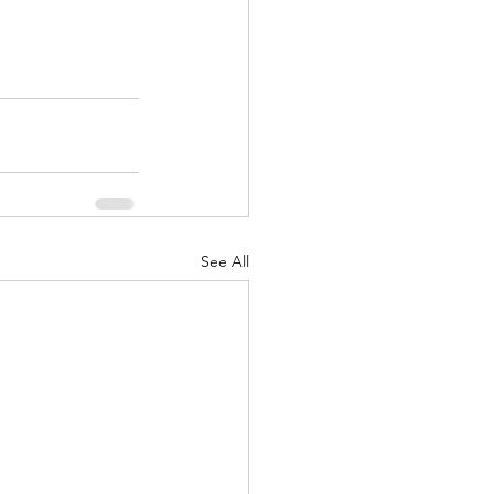
See All