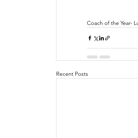
Coach of the Year- Lu
Recent Posts