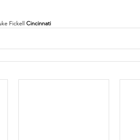
ke Fickell 
Cincinnati