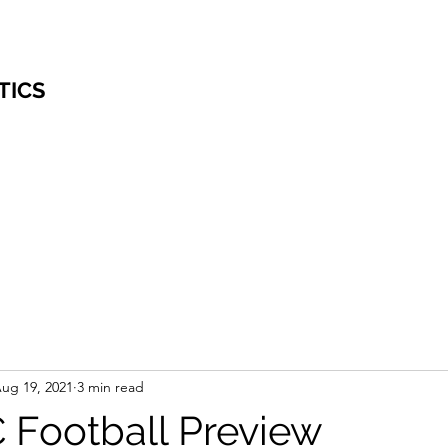
TICS
ug 19, 2021
3 min read
 Football Preview