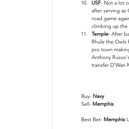
USF
- Not a lot 
after serving as
road game again
climbing up the
Temple
- After b
Rhule the Owls h
pro town making 
Anthony Russo's
transfer D’Wan M
Buy- 
Navy
Sell- 
Memphis
Best Bet- 
Memphis
 