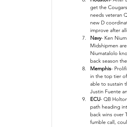
get the Cougars 
needs veteran Q
new D coordinat
improve after al
Navy
- Ken Niuma
Midshipmen are 
Niumatalolo kno
back season the
Memphis
- Prol
in the top tier 
able to sustain 
Justin Fuente a
ECU
- QB Holton
path heading int
back wins over 
fumble call, co