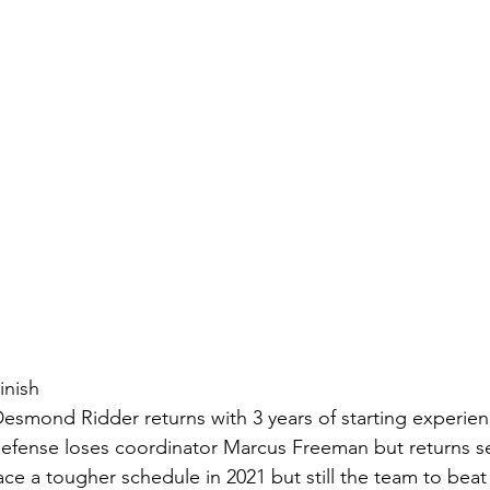
inish
esmond Ridder returns with 3 years of starting experience
 defense loses coordinator Marcus Freeman but returns s
face a tougher schedule in 2021 but still the team to bea