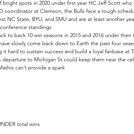
of bright spots in 2020 under first year HC Jeff Scott wh
 O coordinator at Clemson, the Bulls face a tough schedul
st NC State, BYU, and SMU and are at least another yea
 conference standings
ack to back 10 win seasons in 2015 and 2016 under then C
ave slowly come back down to Earth the past four seasons
it hard to sustain success and build a loyal fanbase at
 departure to Michigan St could keep them near the cell
athis can’t provide a spark
UNDER total wins