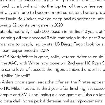
back to a bowl and into the top tier of the conference,
B Clayton Tune to become more consistent better protec
or David Belk takes over an deep and experienced unit 
lowing 32 points per game in 2020
talolo had only 1 sub-500 season in his first 10 years at 
coming off their second 3 win campaign in the past 3 s
ws how to coach, led by star LB Diego Fagot look for a 
 team experienced in 2019
ific QB Brady White is gone, solid, veteran defense cou
of the AAC, with White now gone will 2nd year HC Ryan Sil
the same level of success the Tigers achieved under his 
nd Mike Norvell?
 Ahlers once again leads the offense, the Pirates appear
o HC Mike Houston’s third year after finishing last seaso
Temple and SMU and losing a close game at Tulsa on late
uld be a dark horse pick if defense makes improvements 