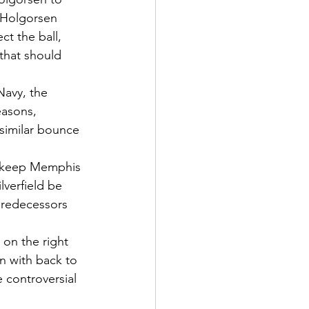
 Holgorsen 
t the ball, 
that should 
Navy, the 
easons, 
similar bounce 
ld keep Memphis 
verfield be 
predecessors 
 on the right 
n with back to 
 controversial 