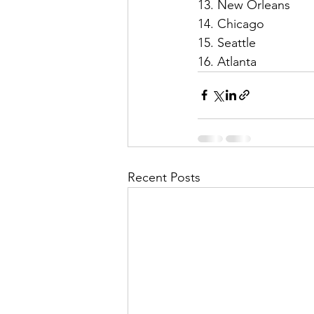
13. New Orleans 
14. Chicago
15. Seattle
16. Atlanta 
Recent Posts