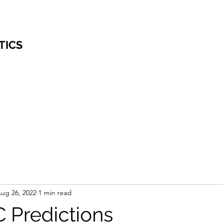
TICS
ug 26, 2022
1 min read
 Predictions