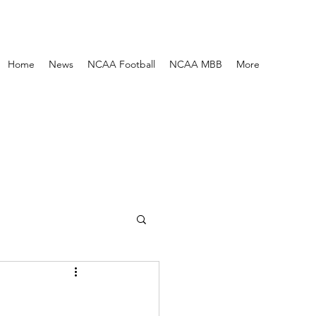
Home
News
NCAA Football
NCAA MBB
More