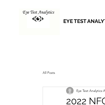
EYE TEST ANALY
All Posts
Eye Test Analytics
A
2022 NFC