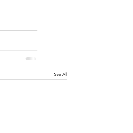
See All