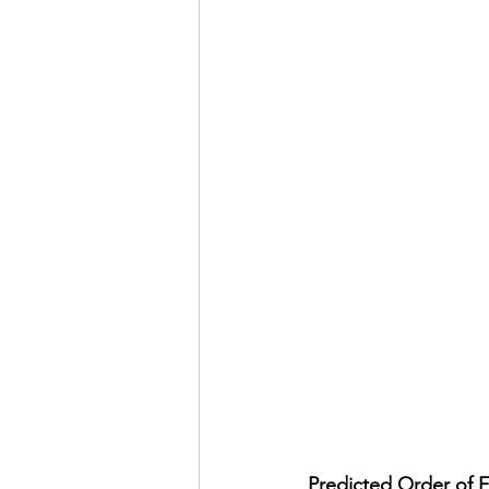
Predicted Order of F