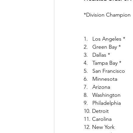
*Division Champion
1.   Los Angeles *
2.   Green Bay *
3.   Dallas *  
4.   Tampa Bay *
5.   San Francisco 
6.   Minnesota
7.   Arizona  
8.   Washington
9.   Philadelphia 
10. Detroit 
11. Carolina
12. New York 