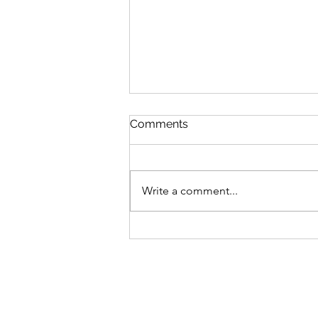
Comments
Write a comment...
MLB Division Ratings (7/31)