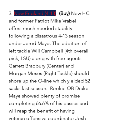
3. 
New England (4-13)
- 
(Buy)
New HC 
and former Patriot Mike Vrabel 
offers much needed stability 
following a disastrous 4-13 season 
under Jerod Mayo. The addition of 
left tackle Will Campbell (4th overall 
pick, LSU) along with free-agents 
Garrett Bradbury (Center) and 
Morgan Moses (Right Tackle) should 
shore up the O-line which yielded 52 
sacks last season.  Rookie QB Drake 
Maye showed plenty of promise 
completing 66.6% of his passes and 
will reap the benefit of having 
veteran offensive coordinator Josh 
McDaniels to work alongside.  The 
defense, which generated a league 