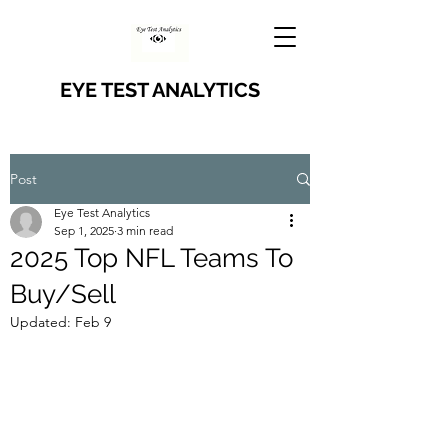
EYE TEST ANALYTICS
Post
Eye Test Analytics
Sep 1, 2025
3 min read
2025 Top NFL Teams To
Buy/Sell
Updated:
Feb 9