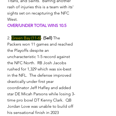
Titans, and Saints.  Barring another 
rash of injuries this is a team with its' 
sights set on recapturing the NFC 
West.
OVER/UNDER TOTAL WINS 10.5
2. 
Green Bay (11-6)
- 
(Sell)
 The 
Packers won 11 games and reached 
the Playoffs despite an 
uncharacteristic 1-5 record against 
the NFC North.  RB Josh Jacobs 
rushed for 1,329 which was six-best 
in the NFL.  The defense improved 
drastically under first year 
coordinator Jeff Hafley and added 
star DE Micah Parsons while losing 3-
time pro bowl DT Kenny Clark.  QB 
Jordan Love was unable to build off 
his sensational finish in 2023 