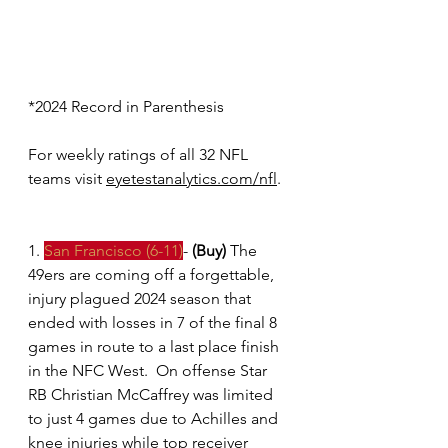
*2024 Record in Parenthesis 
For weekly ratings of all 32 NFL 
teams visit
eyetestanalytics.com/nfl
.
1. 
San Francisco (6-11)
- 
(Buy)
 The 
49ers are coming off a forgettable, 
injury plagued 2024 season that 
ended with losses in 7 of the final 8 
games in route to a last place finish 
in the NFC West.  On offense Star 
RB Christian McCaffrey was limited 
to just 4 games due to Achilles and 
knee injuries while top receiver 