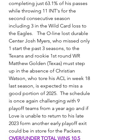
completing just 63.1% of his passes 
while throwing 11 INT's for the 
second consecutive season 
including 3 in the Wild Card loss to 
the Eagles.   The O-line lost durable 
Center Josh Myers, who missed only 
1 start the past 3 seasons, to the 
Texans and rookie 1st round WR 
Matthew Golden (Texas) must step 
up in the absence of Christian 
Watson, who tore his ACL in week 18 
last season, is expected to miss a 
good portion of 2025.  The schedule 
is once again challenging with 9 
playoff teams from a year ago and if 
Love is unable to return to his late 
2023 form another early playoff exit 
could be in store for the Packers.
OVER/UNDER TOTAL WINS 10.5