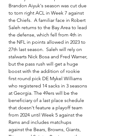
Brandon Aiyuk's season was cut due 
to torn right ACL in Week 7 against 
the Chiefs.  A familiar face in Robert 
Saleh returns to the Bay Area to lead 
the defense, which fell from 4th in 
the NFL in points allowed in 2023 to 
27th last season.  Saleh will rely on 
stalwarts Nick Bosa and Fred Warner, 
but the pass rush will get a huge 
boost with the addition of rookie 
first round pick DE Mykel Williams 
who registered 14 sacks in 3 seasons 
at Georgia. The 49ers will be the 
beneficiary of a last place schedule 
that doesn't feature a playoff team 
from 2024 until Week 5 against the 
Rams and includes matchups 
against the Bears, Browns, Giants, 