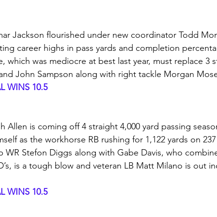
ar Jackson flourished under new coordinator Todd Mon
ing career highs in pass yards and completion percent
e, which was mediocre at best last year, must replace 3 st
r and John Sampson along with right tackle Morgan Mos
 WINS 10.5
h Allen is coming off 4 straight 4,000 yard passing seas
self as the workhorse RB rushing for 1,122 yards on 23
op WR Stefon Diggs along with Gabe Davis, who combine
’s, is a tough blow and veteran LB Matt Milano is out ind
 WINS 10.5