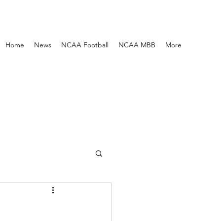
Home
News
NCAA Football
NCAA MBB
More