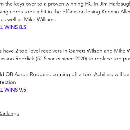
urn the keys over to a proven winning HC in Jim Harbaug
iving corps took a hit in the offseason losing Keenan Alle
 as well as Mike Williams
 WINS 8.5
ts have 2 top-level receivers in Garrett Wilson and Mike W
son Reddick (50.5 sacks since 2020) to replace top pas
old QB Aaron Rodgers, coming off a torn Achilles, will be 
otection
 WINS 9.5
 Rankings