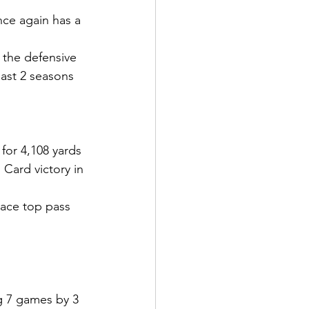
nce again has a 
r the defensive 
past 2 seasons
or 4,108 yards 
Card victory in 
lace top pass 
g 7 games by 3 