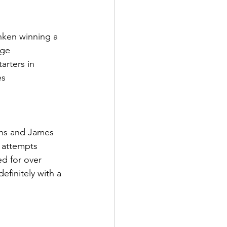
ken winning a 
age
arters in 
es
ons and James 
7 attempts
d for over 
efinitely with a 