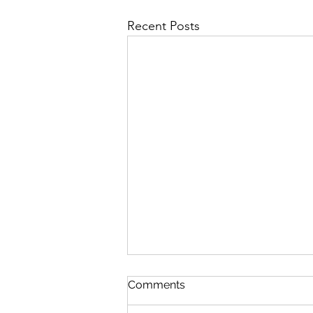
Recent Posts
Comments