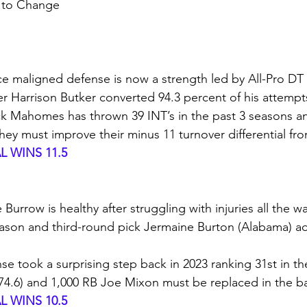
t to Change
ce maligned defense is now a strength led by All-Pro DT
ker Harrison Butker converted 94.3 percent of his attempt
ck Mahomes has thrown 39 INT’s in the past 3 seasons and
ey must improve their minus 11 turnover differential fro
 WINS 11.5
Burrow is healthy after struggling with injuries all the w
eason and third-round pick Jermaine Burton (Alabama) a
nse took a surprising step back in 2023 ranking 31st in th
4.6) and 1,000 RB Joe Mixon must be replaced in the ba
 WINS 10.5