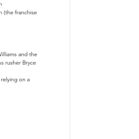
h
n (the franchise 
illiams and the 
s rusher Bryce 
relying on a 