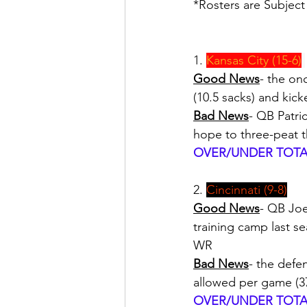
*Rosters are Subjec
1. 
Kansas City (15-6)
Good News
- the on
(10.5 sacks) and kic
Bad News
- QB Patri
hope to three-peat th
OVER/UNDER TOTAL
2. 
Cincinnati (9-8)
Good News
- QB Joe 
training camp last s
WR
Bad News
- the defe
allowed per game (37
OVER/UNDER TOTAL