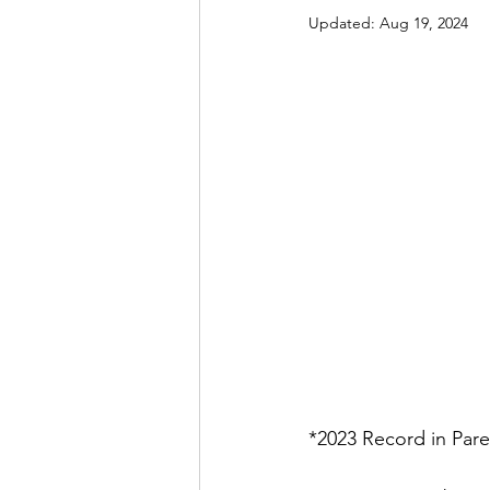
Updated:
Aug 19, 2024
*2023 Record in Pare