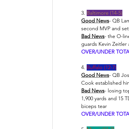
3. 
Baltimore (14-5)
Good News
- QB Lam
second MVP and sett
Bad News
- the O-lin
guards Kevin Zeitle
OVER/UNDER TOTAL
4. 
Buffalo (12-7)
Good News
- QB Jos
Cook established him
Bad News
- losing t
1,900 yards and 15 TD
biceps tear
OVER/UNDER TOTAL