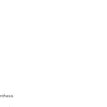
nthesis 