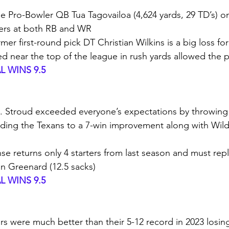
time Pro-Bowler QB Tua Tagovailoa (4,624 yards, 29 TD’s) o
kers at both RB and WR
rmer first-round pick DT Christian Wilkins is a big loss fo
ed near the top of the league in rush yards allowed the 
 WINS 9.5
. Stroud exceeded everyone’s expectations by throwing f
ading the Texans to a 7-win improvement along with Wild 
nse returns only 4 starters from last season and must rep
n Greenard (12.5 sacks)
 WINS 9.5
rs were much better than their 5-12 record in 2023 losin