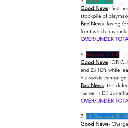
5. 
Miami (11-7)
Good News
- first 
stockpile of playma
Bad News
- losing fo
front which has rank
OVER/UNDER TOTAL
6. 
Houston (11-8)
Good News
- QB C.J
and 23 TD’s while le
his rookie campaign
Bad News
- the defe
rusher in DE Jonatha
OVER/UNDER TOTAL
7. 
LA Chargers (5-12)
Good News
- Charge