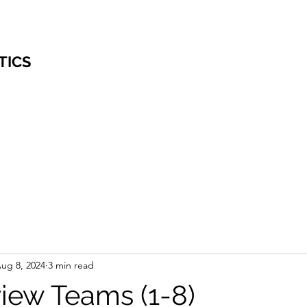
TICS
ug 8, 2024
3 min read
iew Teams (1-8)