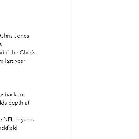
 Chris Jones 
s
 if the Chiefs 
m last year
ay back to 
dds depth at 
e NFL in yards 
ckfield