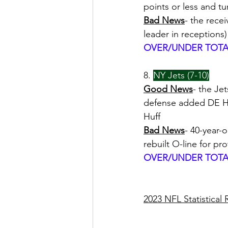
points or less and t
Bad News
- the rece
leader in receptions)
OVER/UNDER TOTAL
8. 
NY Jets (7-10)
Good News
- the Je
defense added DE Has
Huff
Bad News
- 40-year-
rebuilt O-line for pr
OVER/UNDER TOTAL
2023 NFL Statistical