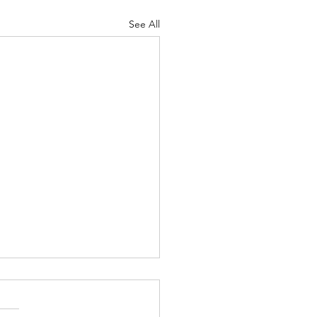
See All