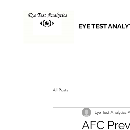
EYE TEST ANALY
All Posts
Eye Test Analytics
A
AFC Prev