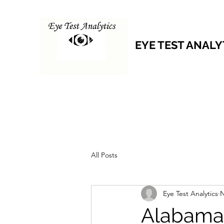
EYE TEST ANALY
All Posts
Eye Test Analytics
N
Alabama 