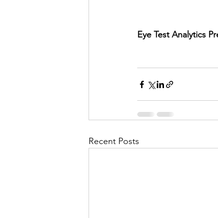
Eye Test Analytics P
Recent Posts