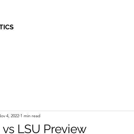
TICS
ov 4, 2022
1 min read
vs LSU Preview