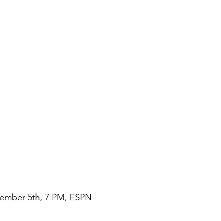
vember 5th, 7 PM, ESPN