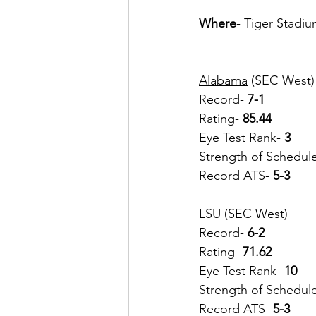
Where
- Tiger Stadi
Alabama
 (SEC West)
Record- 
7-1
Rating- 
85.44
Eye Test Rank-
 3
Strength of Schedul
Record ATS- 
5-3
LSU
 (SEC West)
Record-
 6-2
Rating- 
71.62
Eye Test Rank-
 10
Strength of Schedul
Record ATS- 
5-3