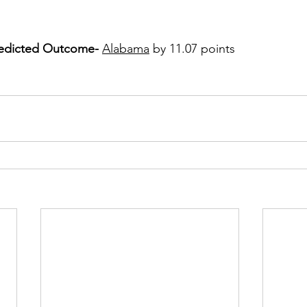
redicted Outcome- 
Alabama
 by 11.07 points