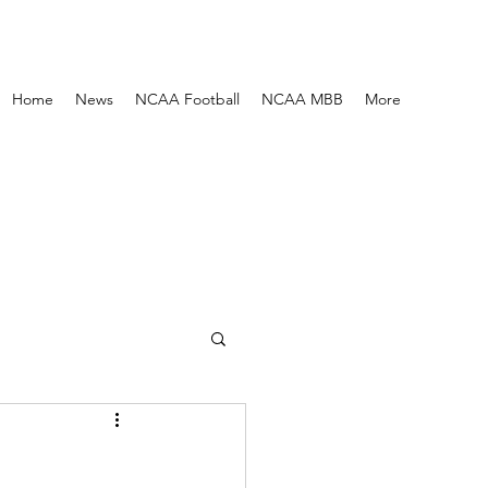
Home
News
NCAA Football
NCAA MBB
More