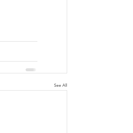
See All