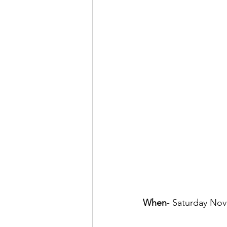
When
- Saturday No