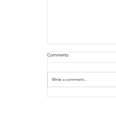
Comments
Write a comment...
MLB Division Ratings (8/7)