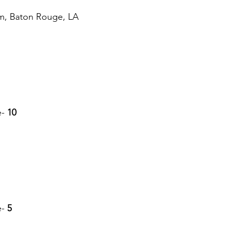
um, Baton Rouge, LA
e-
 10
e-
 5