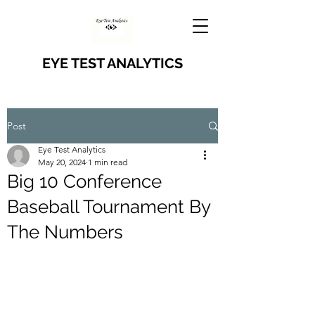
EYE TEST ANALYTICS
Post
Eye Test Analytics
May 20, 2024
1 min read
Big 10 Conference
Baseball Tournament By
The Numbers