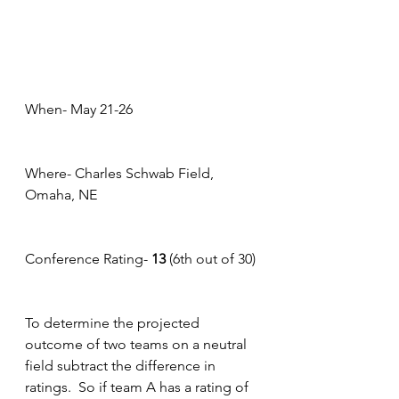
When- May 21-26
Where- Charles Schwab Field, 
Omaha, NE
Conference Rating- 
13
 (6th out of 30)
To determine the projected 
outcome of two teams on a neutral 
field subtract the difference in 
ratings.  So if team A has a rating of 