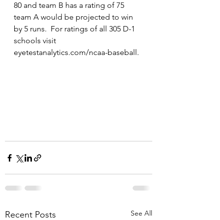
80 and team B has a rating of 75 
team A would be projected to win 
by 5 runs.  For ratings of all 305 D-1 
schools visit 
eyetestanalytics.com/ncaa-baseball.
See All
Recent Posts