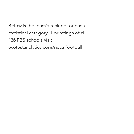
Below is the team's ranking for each 
statistical category.  For ratings of all 
136 FBS schools visit 
eyetestanalytics.com/ncaa-football
.