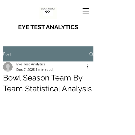
EYE TEST ANALYTICS
Post
Eye Test Analytics
Dec 7, 2025
1 min read
Bowl Season Team By
Team Statistical Analysis