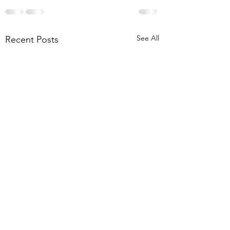
See All
Recent Posts