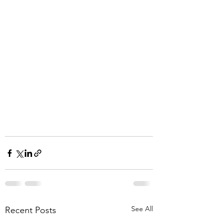
See All
Recent Posts