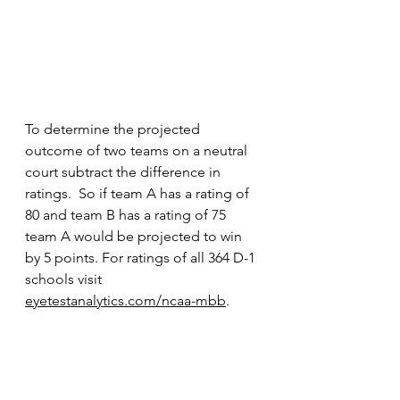
To determine the projected 
outcome of two teams on a neutral 
court subtract the difference in 
ratings.  So if team A has a rating of 
80 and team B has a rating of 75 
team A would be projected to win 
by 5 points. For ratings of all 364 D-1 
schools visit 
eyetestanalytics.com/ncaa-mbb
.  