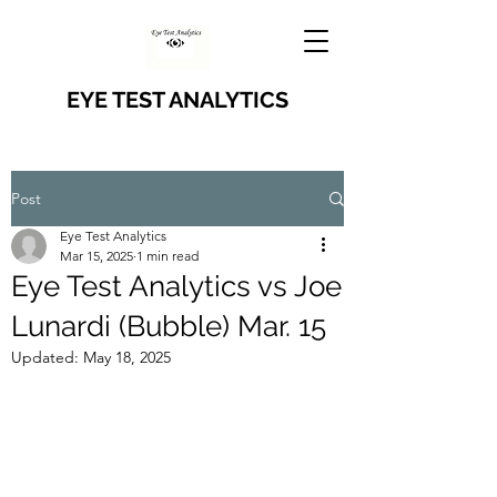
EYE TEST ANALYTICS
Post
Eye Test Analytics
Mar 15, 2025
1 min read
Eye Test Analytics vs Joe
Lunardi (Bubble) Mar. 15
Updated:
May 18, 2025