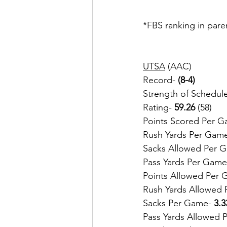
*FBS ranking in pare
UTSA
 (AAC)
Record-
 (8-4)
Strength of Schedule
Rating- 
59.26
 (58)
Points Scored Per G
Rush Yards Per Gam
Sacks Allowed Per 
Pass Yards Per Game
Points Allowed Per 
Rush Yards Allowed 
Sacks Per Game- 
3.3
Pass Yards Allowed 