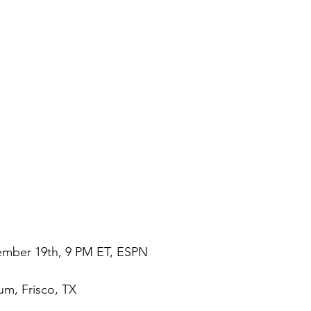
ember 19th, 9 PM ET, ESPN
um, Frisco, TX 