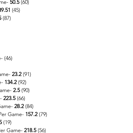
me- 
50.5
 (60)
39.51
 (45)
5
 (87)
- (46)
ame- 
23.2 
(91)
e-
 134.2
 (92)
Game- 
2.5
 (90)
-
 223.5
 (66)
Game- 
28.2 
(84)
Per Game- 
157.2
 (79)
5
 (19)
Per Game- 
218.5 
(56)