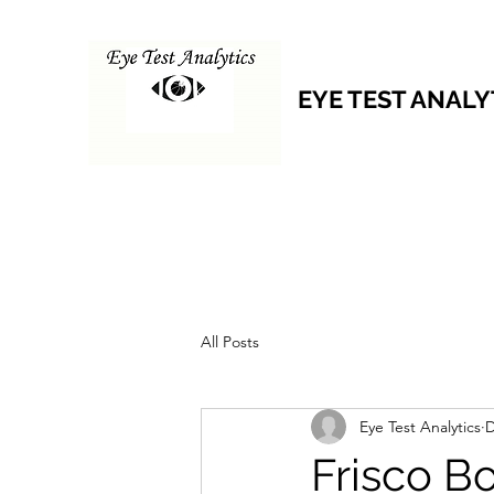
EYE TEST ANALY
All Posts
Eye Test Analytics
D
Frisco B