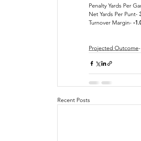
Penalty Yards Per Ga
Net Yards Per Punt- 
Turnover Margin- 
-1.
Projected Outcome
-
Recent Posts