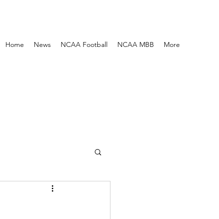
Home
News
NCAA Football
NCAA MBB
More