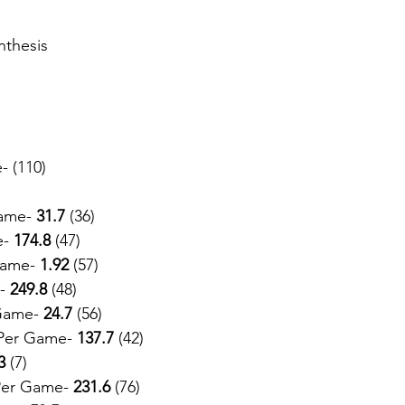
nthesis
- (110)
ame- 
31.7
 (36)
e-
 174.8 
(47)
Game- 
1.92
 (57)
-
 249.8
 (48)
Game- 
24.7 
(56)
Per Game- 
137.7
 (42)
3
 (7)
Per Game- 
231.6
 (76)