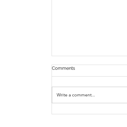
Comments
Write a comment...
MLB Division Ratings (7/31)