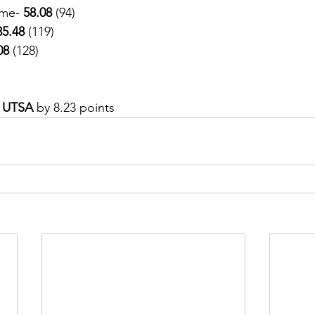
me- 
58.08
 (94)
35.48
 (119)
08
 (128)
 
UTSA 
by 8.23 points