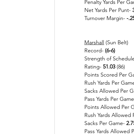
Penalty Yards Per Ga
Net Yards Per Punt- 
Turnover Margin- 
-.2
Marshall
 (Sun Belt)
Record-
 (6-6)
Strength of Schedule
Rating- 
51.03
 (86)
Points Scored Per G
Rush Yards Per Gam
Sacks Allowed Per 
Pass Yards Per Game
Points Allowed Per 
Rush Yards Allowed 
Sacks Per Game- 
2.7
Pass Yards Allowed 