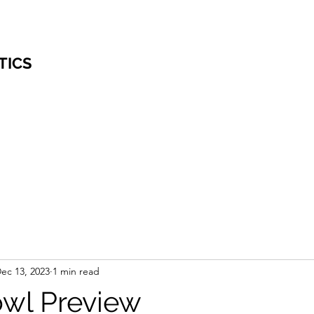
TICS
ec 13, 2023
1 min read
owl Preview