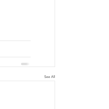
See All