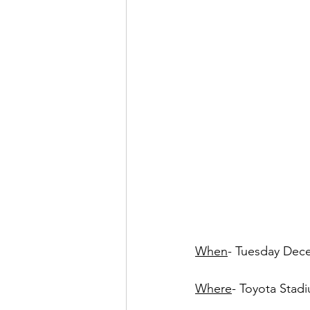
When
- Tuesday Dec
Where
- Toyota Stadi