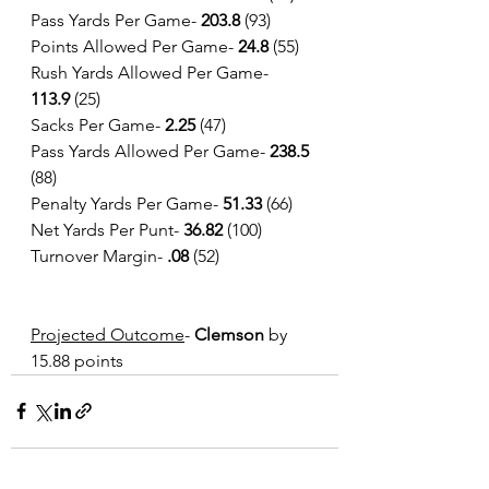
Pass Yards Per Game-
 203.8
 (93)
Points Allowed Per Game- 
24.8 
(55)
Rush Yards Allowed Per Game- 
113.9
 (25)
Sacks Per Game- 
2.25
 (47)
Pass Yards Allowed Per Game- 
238.5 
(88)
Penalty Yards Per Game- 
51.33
 (66)
Net Yards Per Punt- 
36.82
 (100)
Turnover Margin- 
.08
 (52)
Projected Outcome
- 
Clemson 
by 
15.88 points 