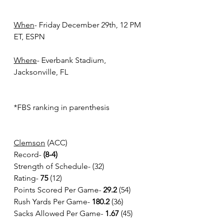
When
- Friday December 29th, 12 PM 
ET, ESPN
Where
- Everbank Stadium, 
Jacksonville, FL 
*FBS ranking in parenthesis
Clemson
 (ACC)
Record-
 (8-4)
Strength of Schedule- (32)
Rating- 
75
 (12)
Points Scored Per Game- 
29.2
 (54)
Rush Yards Per Game-
 180.2 
(36)
Sacks Allowed Per Game- 
1.67
 (45)