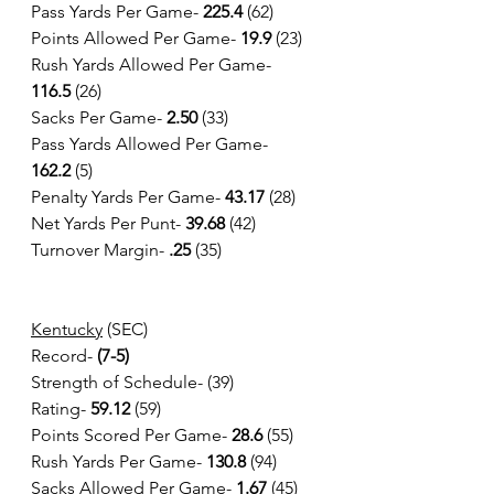
Pass Yards Per Game-
 225.4
 (62)
Points Allowed Per Game- 
19.9 
(23)
Rush Yards Allowed Per Game- 
116.5
 (26)
Sacks Per Game- 
2.50 
(33)
Pass Yards Allowed Per Game- 
162.2
 (5)
Penalty Yards Per Game- 
43.17
 (28)
Net Yards Per Punt- 
39.68
 (42)
Turnover Margin- 
.25 
(35)
Kentucky
 (SEC)
Record-
 (7-5)
Strength of Schedule- (39)
Rating- 
59.12
 (59) 
Points Scored Per Game- 
28.6 
(55)
Rush Yards Per Game-
 130.8
 (94)
Sacks Allowed Per Game- 
1.67
 (45)