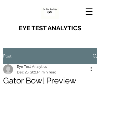
EYE TEST ANALYTICS
Post
Eye Test Analytics
Dec 25, 2023
1 min read
Gator Bowl Preview