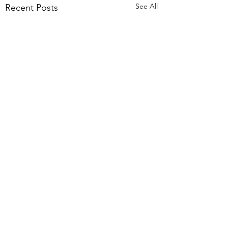
See All
Recent Posts
Comments