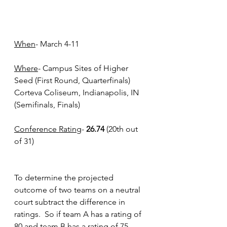
When
- March 4-11
Where
- Campus Sites of Higher 
Seed (First Round, Quarterfinals) 	
Corteva Coliseum, Indianapolis, IN 
(Semifinals, Finals)
Conference Rating
- 
26.74
 (20th out 
of 31)
To determine the projected 
outcome of two teams on a neutral 
court subtract the difference in 
ratings.  So if team A has a rating of 
80 and team B has a rating of 75 