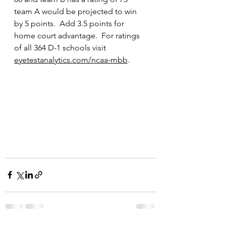
team A would be projected to win 
by 5 points.  Add 3.5 points for 
home court advantage.  For ratings 
of all 364 D-1 schools visit 
eyetestanalytics.com/ncaa-mbb
.