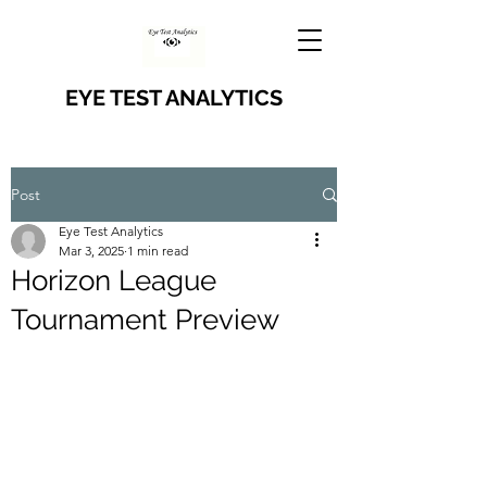
EYE TEST ANALYTICS
Post
Eye Test Analytics
Mar 3, 2025
1 min read
Horizon League
Tournament Preview