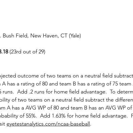
 Bush Field, New Haven, CT (Yale)
8.18
 (23rd out of 29)
jected outcome of two teams on a neutral field subtract
am A has a rating of 80 and team B has a rating of 75 tea
5 runs.  Add .2 runs for home field advantage.
To
 determ
ility of two teams on a neutral field subtract the differ
team A has a AVG WP of 80 and team B has an AVG WP of
bability of 55%.  Add 1.63% for home field advantage.  F
sit 
eyetestanalytics.com/ncaa-baseball
.  