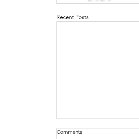
Recent Posts
Comments