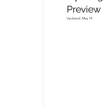
Preview
Updated:
May 14