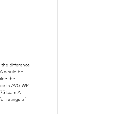
 the difference 
m A would be 
ine the 
ence in AVG WP 
 75 team A 
or ratings of 