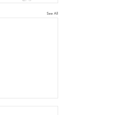
See All