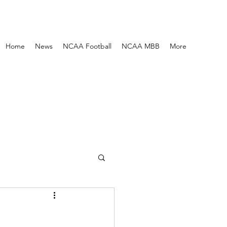
Home
News
NCAA Football
NCAA MBB
More