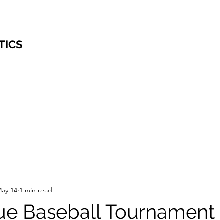
TICS
ay 14
1 min read
ue Baseball Tournament