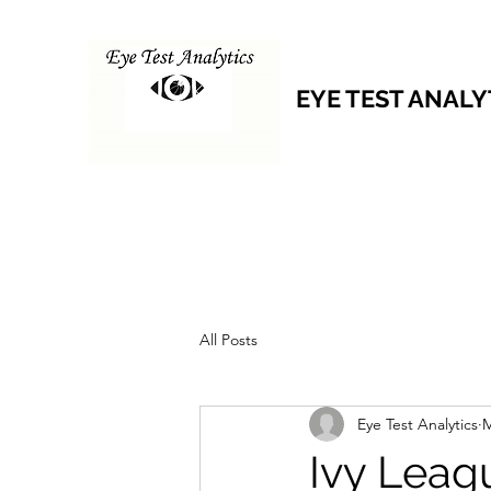
EYE TEST ANALY
All Posts
Eye Test Analytics
M
Ivy Leag