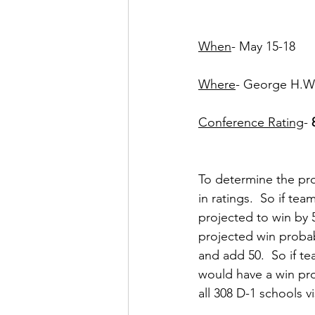
When
- May 15-18
Where
- George H.W.
Conference Rating
- 
To determine the pro
in ratings.  So if te
projected to win by 
projected win probab
and add 50.  So if 
would have a win pro
all 308 D-1 schools vi