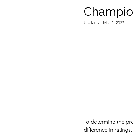
Champion
Updated:
Mar 5, 2023
To determine the pro
difference in ratings