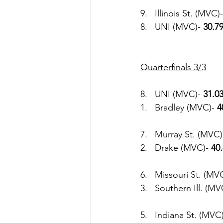
9.   Illinois St. (MVC)-
8.   UNI (MVC)- 
30.7
Quarterfinals 3/3
8.   UNI (MVC)- 
31.03
1.   Bradley (MVC)- 
4
7.   Murray St. (MVC)
2.   Drake (MVC)- 
40
6.   Missouri St. (MVC
3.   Southern Ill. (MV
5.   Indiana St. (MVC)