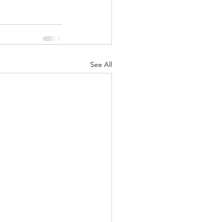
See All