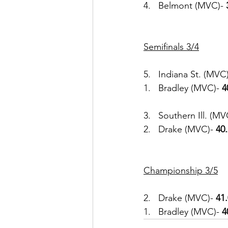
4.   Belmont (MVC)- 
Semifinals 3/4
5.   Indiana St. (MVC)
1.   Bradley (MVC)-
 4
3.   Southern Ill. (MV
2.   Drake (MVC)- 
40
Championship 3/5
2.   Drake (MVC)- 
41
1.   Bradley (MVC)- 
4