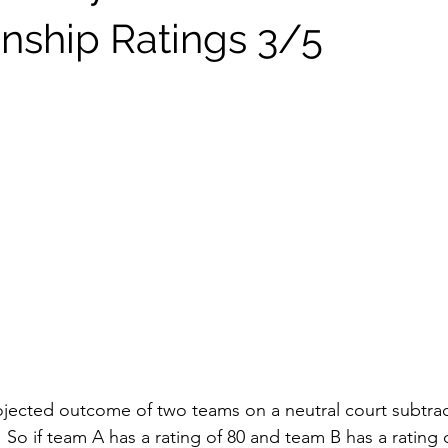
ship Ratings 3/5
jected outcome of two teams on a neutral court subtrac
.  So if team A has a rating of 80 and team B has a rating