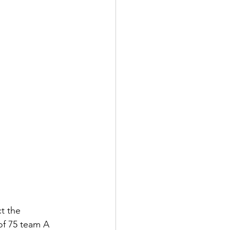
t the 
 of 75 team A 