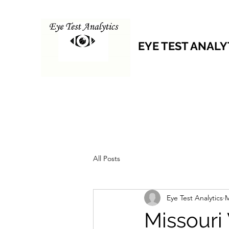
EYE TEST ANALY
All Posts
Eye Test Analytics
M
Missouri