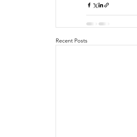
Recent Posts