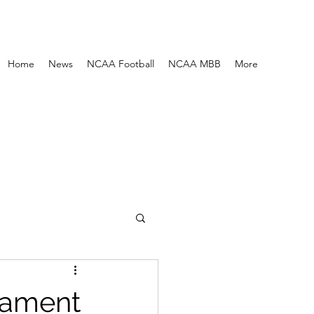
Home
News
NCAA Football
NCAA MBB
More
nament