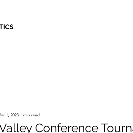
TICS
ar 1, 2023
1 min read
 Valley Conference Tour