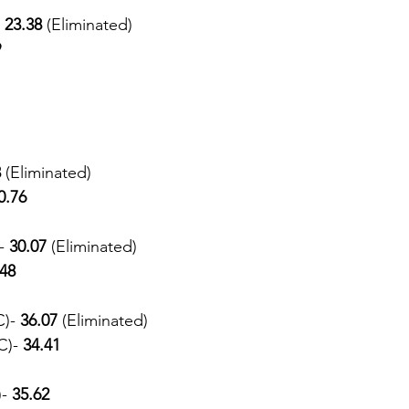
 
23.38 
(Eliminated) 
9
 
(Eliminated) 
0.76
- 
30.07 
(Eliminated) 
.48
)- 
36.07 
(Eliminated) 
C)-
 34.41
- 
35.62