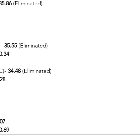
35.86 
(Eliminated) 
- 
35.55 
(Eliminated)
0.34
C)- 
34.48 
(Eliminated)
.28
.07
0.69