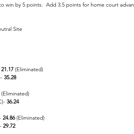
o win by 5 points.  Add 3.5 points for home court adva
tral Site
 21.17 
(Eliminated) 
- 
35.28
 
(Eliminated) 
)- 
36.24
- 
24.86 
(Eliminated)
- 
29.72