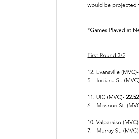
would be projected t
*Games Played at Neu
First Round 3/2
12. Evansville (MVC)-
5.   Indiana St. (MVC)
11. UIC (MVC)-
 22.52
6.   Missouri St. (MVC
10. Valparaiso (MVC)
7.   Murray St. (MVC)