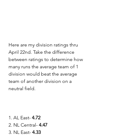
Here are my division ratings thru 
April 22nd. Take the difference 
between ratings to determine how 
many runs the average team of 1 
division would beat the average 
team of another division on a 
neutral field.
1. AL East- 
4.72
2. NL Central- 
4.47
3. NL East- 
4.33