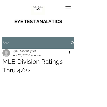
EYE TEST ANALYTICS
Post
Eye Test Analytics
Apr 23, 2023
1 min read
MLB Division Ratings
Thru 4/22