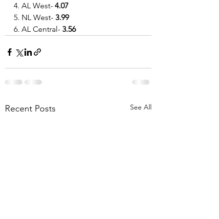
4. AL West- 
4.07
5. NL West- 
3.99
6. AL Central- 
3.56
See All
Recent Posts