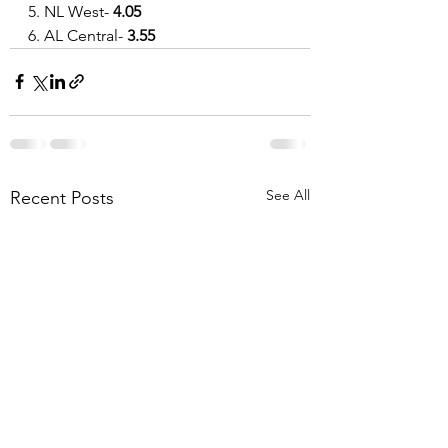
5. NL West- 
4.05
6. AL Central-
 3.55
See All
Recent Posts