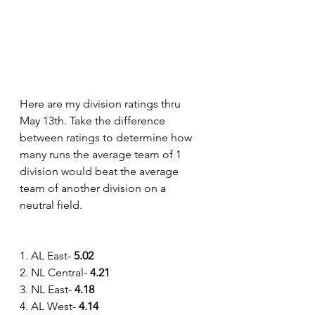
Here are my division ratings thru 
May 13th. Take the difference 
between ratings to determine how 
many runs the average team of 1 
division would beat the average 
team of another division on a 
neutral field.
1. AL East- 
5.02
2. NL Central- 
4.21
3. NL East- 
4.18
4. AL West-
 4.14