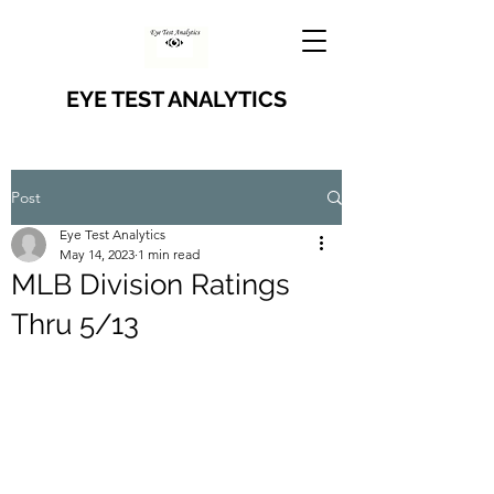
EYE TEST ANALYTICS
Post
Eye Test Analytics
May 14, 2023
1 min read
MLB Division Ratings
Thru 5/13