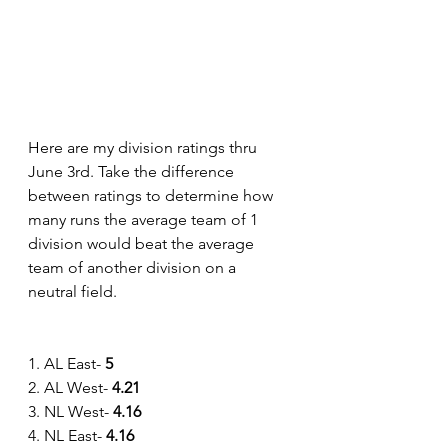
Here are my division ratings thru 
June 3rd. Take the difference 
between ratings to determine how 
many runs the average team of 1 
division would beat the average 
team of another division on a 
neutral field.
1. AL East- 
5
2. AL West- 
4.21
3. NL West- 
4.16
4. NL East-
 4.16