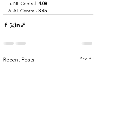
5. NL Central- 
4.08
6. AL Central- 
3.45
See All
Recent Posts