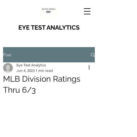
EYE TEST ANALYTICS
Post
Eye Test Analytics
Jun 4, 2023
1 min read
MLB Division Ratings
Thru 6/3