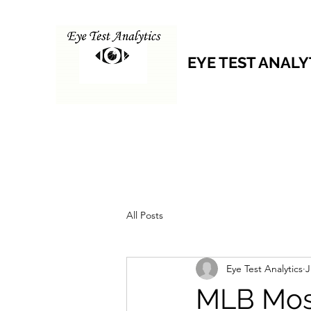
EYE TEST ANALY
All Posts
Eye Test Analytics
J
MLB Mos