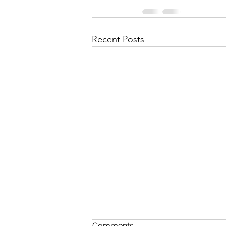
Recent Posts
Comments