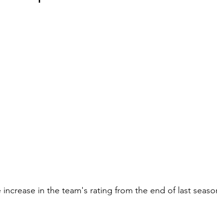
e increase in the team's rating from the end of last seaso