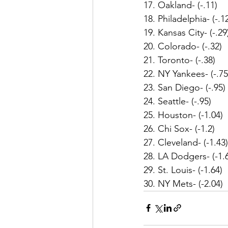
17. Oakland- (-.11)
18. Philadelphia- (-.1
19. Kansas City- (-.29
20. Colorado- (-.32)
21. Toronto- (-.38)
22. NY Yankees- (-.75
23. San Diego- (-.95)
24. Seattle- (-.95)
25. Houston- (-1.04)
26. Chi Sox- (-1.2)
27. Cleveland- (-1.43)
28. LA Dodgers- (-1.
29. St. Louis- (-1.64)
30. NY Mets- (-2.04)