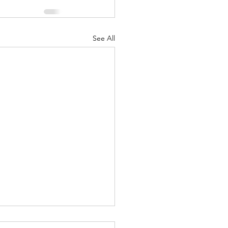
See All