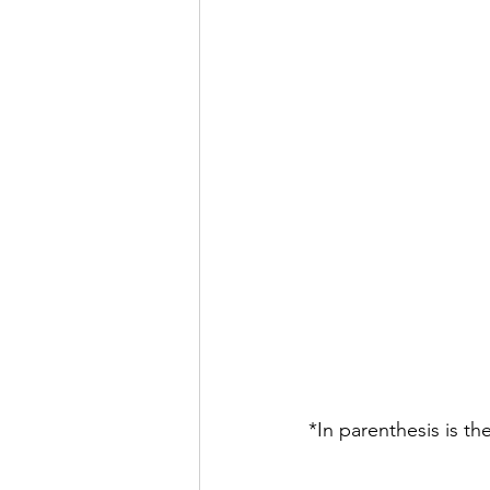
*In parenthesis is th