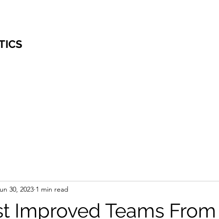
TICS
un 30, 2023
1 min read
t Improved Teams From