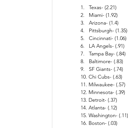
1.   Texas- (2.21)
2.   Miami- (1.92)
3.   Arizona- (1.4)
4.   Pittsburgh- (1.35)
5.   Cincinnati- (1.06)
6.   LA Angels- (.91)
7.   Tampa Bay- (.84)
8.   Baltimore- (.83)
9.   SF Giants- (.74)
10. Chi Cubs- (.63)
11. Milwaukee- (.57)
12. Minnesota- (.39)
13. Detroit- (.37)
14. Atlanta- (.12)
15. Washington- (.11
16. Boston- (.03)