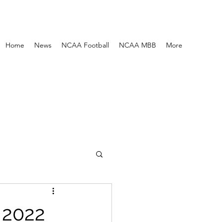
Home
News
NCAA Football
NCAA MBB
More
 2022