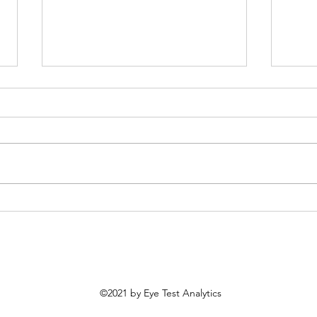
Most Improved MLB Teams
MLB 
From 2025
Prob
©2021 by Eye Test Analytics