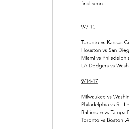
final score.    
9/7-10
Toronto vs Kansas Ci
Houston vs San Dieg
Miami vs Philadelphi
LA Dodgers vs Wash
9/14-17
Milwaukee vs Washi
Philadelphia vs St. L
Baltimore vs Tampa 
Toronto vs Boston
 .4