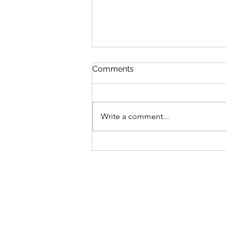
Comments
Write a comment...
MLB Division Ratings (8/7)