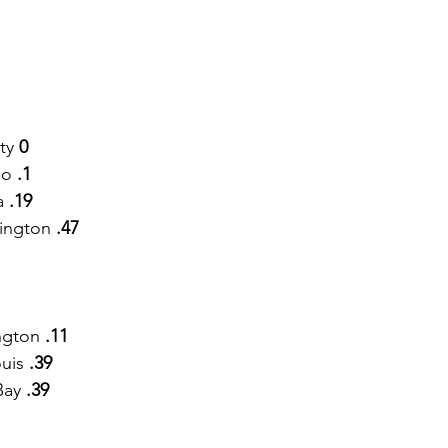
ty
 0
o 
.1
a 
.19
ington 
.47
ngton 
.11
ouis
 .39
Bay
 .39