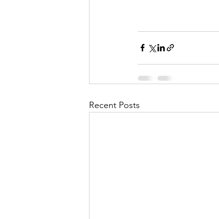
Recent Posts