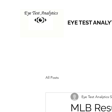
EYE TEST ANALY
All Posts
Eye Test Analytics
S
MLB Resu