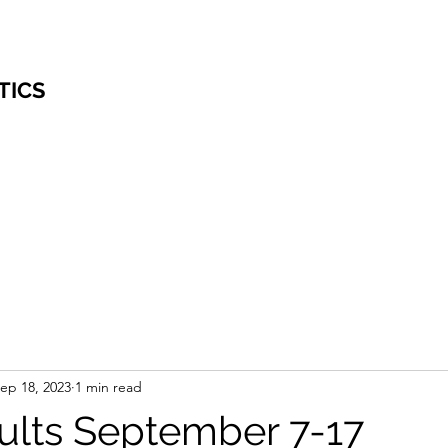
TICS
ep 18, 2023
1 min read
lts September 7-17