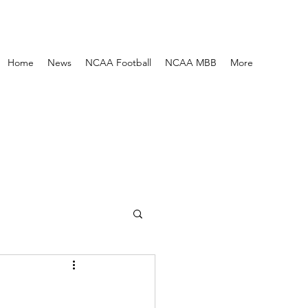
Home
News
NCAA Football
NCAA MBB
More