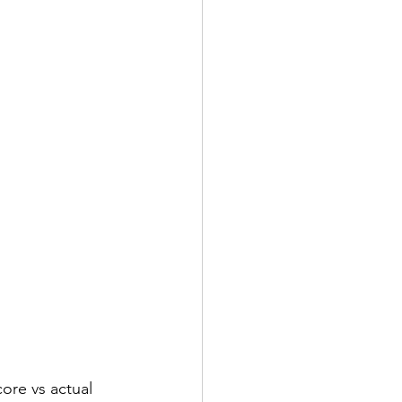
core vs actual 