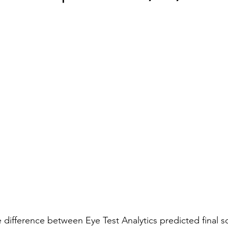
he difference between Eye Test Analytics predicted final s