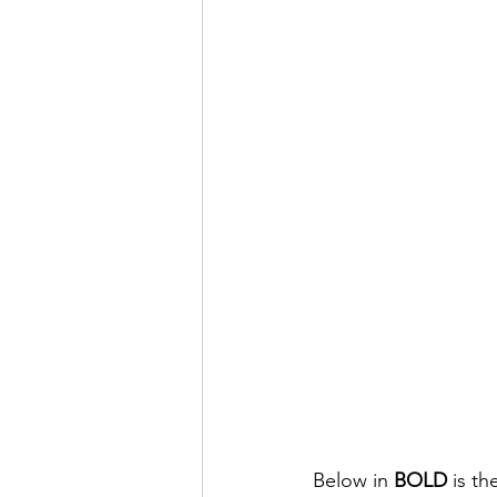
Below in 
BOLD
 is t