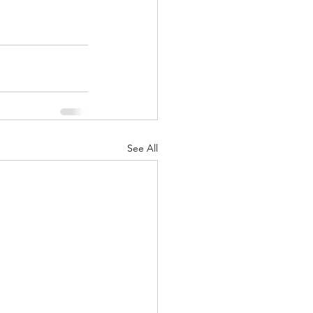
See All