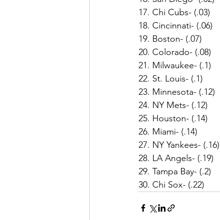
17. Chi Cubs- (.03)
18. Cincinnati- (.06)
19. Boston- (.07)
20. Colorado- (.08)
21. Milwaukee- (.1)
22. St. Louis- (.1)
23. Minnesota- (.12)
24. NY Mets- (.12)
25. Houston- (.14)
26. Miami- (.14)
27. NY Yankees- (.16)
28. LA Angels- (.19)
29. Tampa Bay- (.2)
30. Chi Sox- (.22)