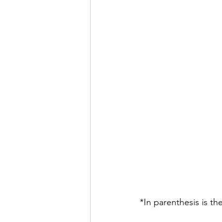
*In parenthesis is th