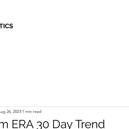
TICS
ug 26, 2023
1 min read
m ERA 30 Day Trend