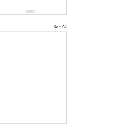
See All