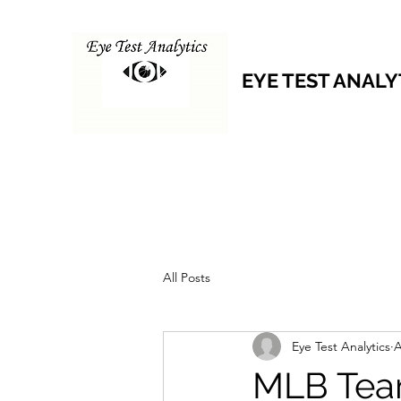
EYE TEST ANALY
All Posts
Eye Test Analytics
A
MLB Tea