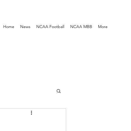
Home
News
NCAA Football
NCAA MBB
More