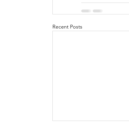
Recent Posts