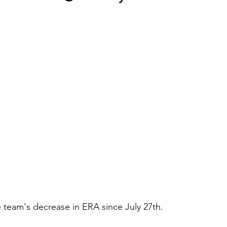
e team's decrease in ERA since July 27th.