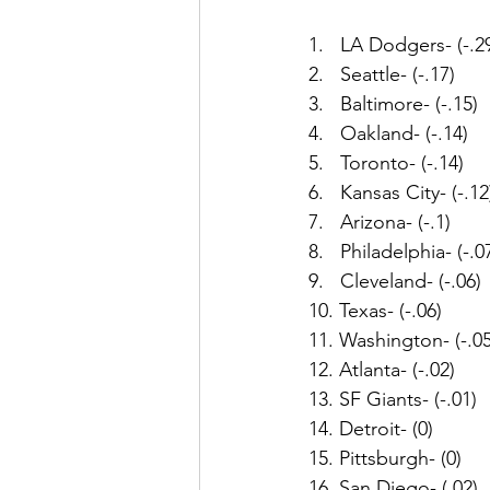
1.   LA Dodgers- (-.2
2.   Seattle- (-.17)
3.   Baltimore- (-.15)
4.   Oakland- (-.14)
5.   Toronto- (-.14)
6.   Kansas City- (-.12
7.   Arizona- (-.1)
8.   Philadelphia- (-.0
9.   Cleveland- (-.06)
10. Texas- (-.06)
11. Washington- (-.05
12. Atlanta- (-.02)
13. SF Giants- (-.01)
14. Detroit- (0)
15. Pittsburgh- (0)
16. San Diego- (.02)