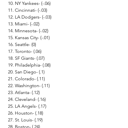
10. NY Yankees- (-.06)
11. Cincinnati- (-.03)
12. LA Dodgers- (-.03)
13. Miami- (-.02)
14. Minnesota- (-.02)
15. Kansas City- (-.01)
16. Seattle- (0)
17. Toronto- (.06)
18. SF Giants- (.07)
19. Philadelphia- (.08)
20. San Diego- (.1)
21. Colorado- (.11)
22. Washington- (.11)
23. Atlanta- (.12)
24. Cleveland- (.16)
25. LA Angels- (.17)
26. Houston- (.18)
27. St. Louis- (.19)
28. Boston- (.24)