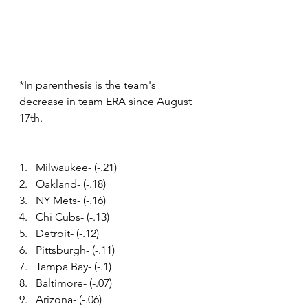
*In parenthesis is the team's 
decrease in team ERA since August 
17th.
1.   Milwaukee- (-.21)
2.   Oakland- (-.18)
3.   NY Mets- (-.16)
4.   Chi Cubs- (-.13)
5.   Detroit- (-.12)
6.   Pittsburgh- (-.11)
7.   Tampa Bay- (-.1)
8.   Baltimore- (-.07)
9.   Arizona- (-.06)