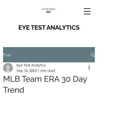
EYE TEST ANALYTICS
Post
Eye Test Analytics
Sep 16, 2023
1 min read
MLB Team ERA 30 Day
Trend