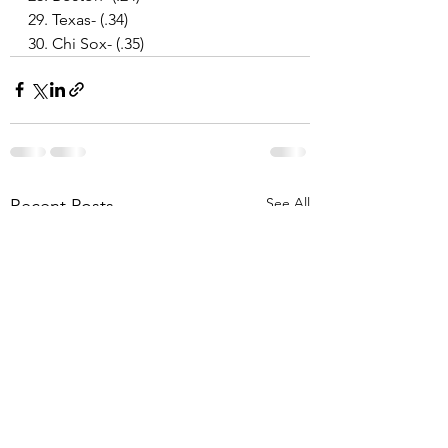
29. Texas- (.34)
30. Chi Sox- (.35)
See All
Recent Posts