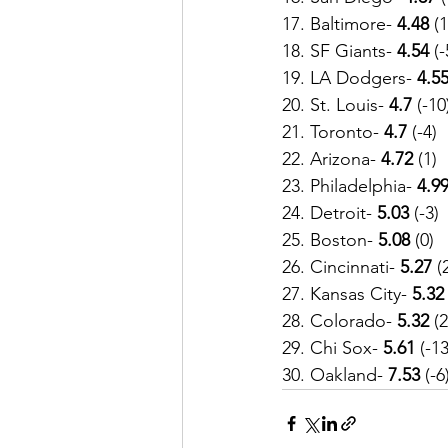
17. Baltimore- 
4.48
 (1
18. SF Giants- 
4.54
 (-
19. LA Dodgers- 
4.5
20. St. Louis-
 4.7
 (-10
21. Toronto- 
4.7
 (-4)
22. Arizona-
 4.72
 (1)
23. Philadelphia- 
4.99
24. Detroit- 
5.03
 (-3)
25. Boston-
 5.08
 (0)
26. Cincinnati-
 5.27
 (
27. Kansas City- 
5.32
28. Colorado-
 5.32
 (2
29. Chi Sox-
 5.61
 (-13
30. Oakland- 
7.53
 (-6