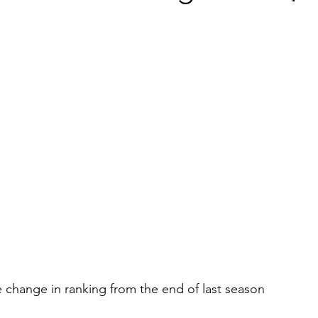
he change in ranking from the end of last season