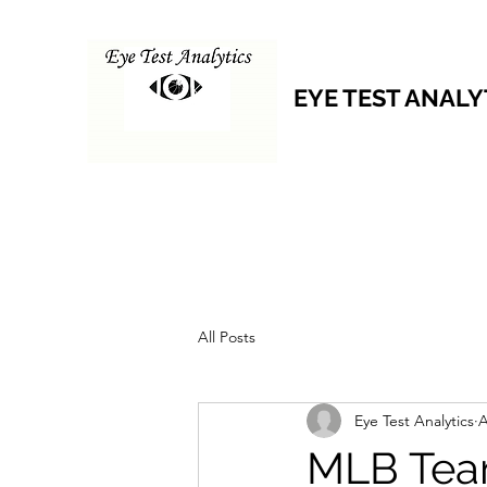
EYE TEST ANALY
All Posts
Eye Test Analytics
A
MLB Tea