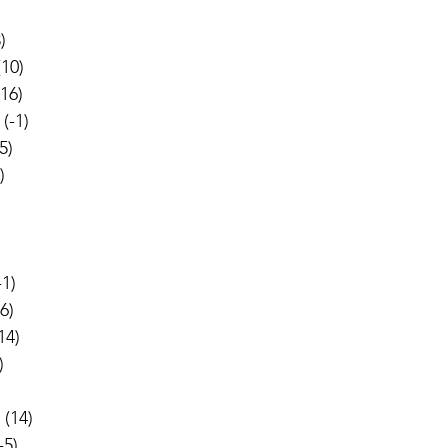
)
(10)
(16)
 (-1)
5)
)
-1)
-6)
(14)
)
 (14)
-5)