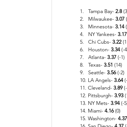
1.   Tampa Bay- 
2.8
 (3
2.   Milwaukee- 
3.07 
3.   Minnesota-
 3.14
 
4.   NY Yankees- 
3.17
5.   Chi Cubs- 
3.22
 (1
6.   Houston- 
3.34
 (-4
7.   Atlanta-
 3.37
 (-1)
8.   Texas- 
3.51
 (14)
9.   Seattle- 
3.56 
(-2)
10. LA Angels- 
3.64
 (
11. Cleveland- 
3.89
 (
12. Pittsburgh- 
3.93
 
13. NY Mets-
 3.94
 (-5
14. Miami- 
4.16
 (0)
15. Washington- 
4.37
16. San Diego-
 4.37
 (