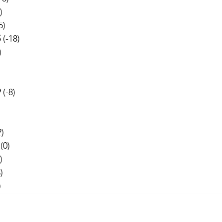
)
5)
5
 (-18)
)
 
(-8)
2)
 (0)
)
)
)