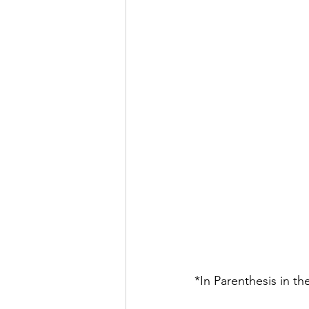
*In Parenthesis in t