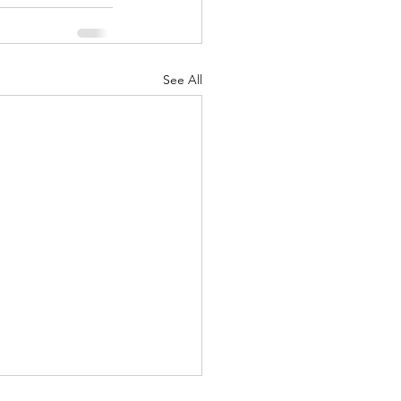
See All