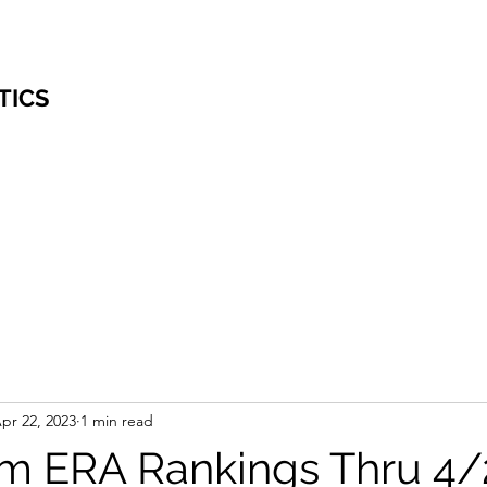
TICS
pr 22, 2023
1 min read
m ERA Rankings Thru 4/