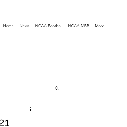
Home
News
NCAA Football
NCAA MBB
More
21