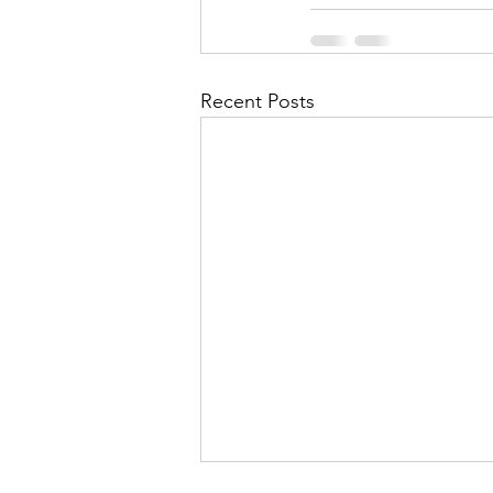
Recent Posts