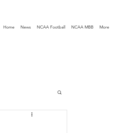
Home
News
NCAA Football
NCAA MBB
More