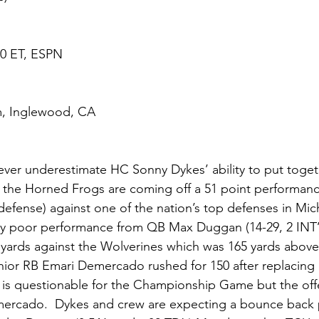
:30 ET, ESPN
m, Inglewood, CA
ever underestimate HC Sonny Dykes’ ability to put toget
 the Horned Frogs are coming off a 51 point performance
efense) against one of the nation’s top defenses in Mic
lly poor performance from QB Max Duggan (14-29, 2 INT’s
 yards against the Wolverines which was 165 yards above
ior RB Emari Demercado rushed for 150 after replacing i
er is questionable for the Championship Game but the off
mercado.  Dykes and crew are expecting a bounce back