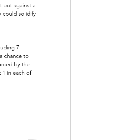
t out against a 
could solidify 
luding 7 
a chance to 
forced by the 
 1 in each of 