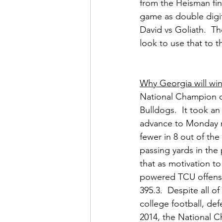
from the Heisman fin
game as double digit
David vs Goliath.  Th
look to use that to t
Why Georgia will wi
National Champion co
Bulldogs.  It took an
advance to Monday n
fewer in 8 out of the
passing yards in the
that as motivation to
powered TCU offense
395.3.  Despite all 
college football, def
2014, the National C