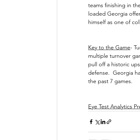
teams finishing in th
loaded Georgia offen
himself as one of col
Key to the Game
- T
multiple turnover ga
pull off a historic up
defense.  Georgia has
the past 7 games.
Eye Test Analytics 