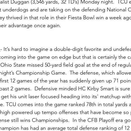
alist Duggan (3,546 yards, 32 TD’s) Monday night.  TCU e
 underdogs and are taking on the defending National Ch
ey thrived in that role in their Fiesta Bowl win a week ago
heir advantage once again.  
n
- It’s hard to imagine a double-digit favorite and undef
ming into the game on edge but that is certainly the ca
 Ohio State missed 50-yard field goal at the end of regul
ight’s Championship Game.  The defense, which allowed
 first 12 games of the year has suddenly given up 71 poin
 past 2 games.  Defensive minded HC Kirby Smart is sure
 get his unit laser focused heading into its' matchup with
. TCU comes into the game ranked 78th in total yards a
of high powered up tempo offenses that have become so p
ense still wins Championships.  In the CFB Playoff era go
hampion has had an average total defense ranking of 12 