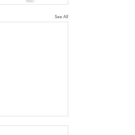
See All