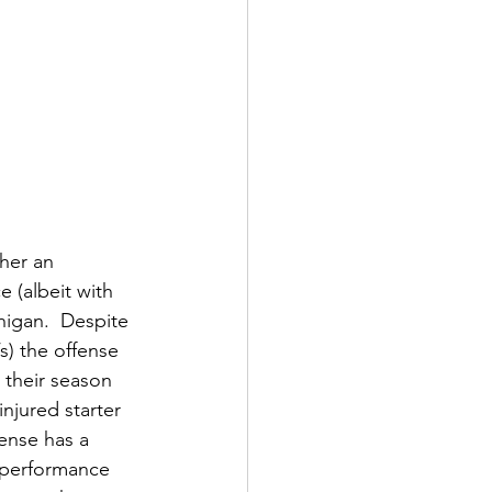
her an 
 (albeit with 
higan.  Despite 
) the offense 
 their season 
njured starter 
ense has a 
 performance 