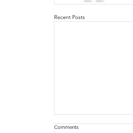
Recent Posts
Comments