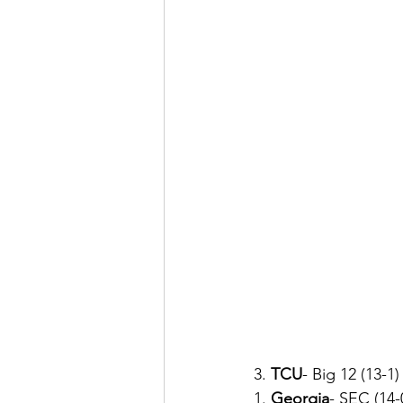
3. 
TCU
- Big 12 (13-1)
1. 
Georgia
-
SEC (14-