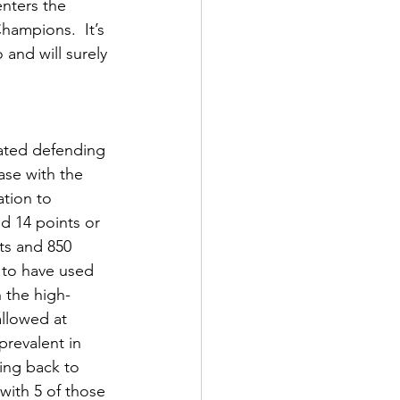
nters the 
ampions.  It’s 
 and will surely 
eated defending 
se with the 
ation to 
 14 points or 
ts and 850 
 to have used 
 the high- 
llowed at 
revalent in 
ing back to 
with 5 of those 