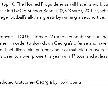
e top 10. The Horned Frogs defense will have its work cu
se led by QB Stetson Bennett (3,823 yards, 23 TD’s) who 
lege football’s all-time greats by winning a second title.
urnovers.  TCU has forced 22 turnovers on the season inc
mes.  In order to slow down Georgia’s offense and have 
set it will likely take another game of multiple turnovers 
 been turnover prone this year with 17 total and at least
Predicted Outcome
- 
Georgia 
by 15.44 points 