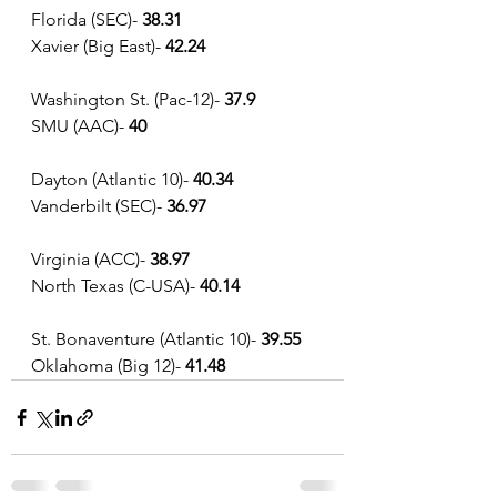
Florida (SEC)- 
38.31
Xavier (Big East)-
 42.24
Washington St. (Pac-12)-
 37.9
SMU (AAC)-
 40
Dayton (Atlantic 10)- 
40.34
Vanderbilt (SEC)- 
36.97
Virginia (ACC)- 
38.97
North Texas (C-USA)- 
40.14
St. Bonaventure (Atlantic 10)- 
39.55
Oklahoma (Big 12)- 
41.48