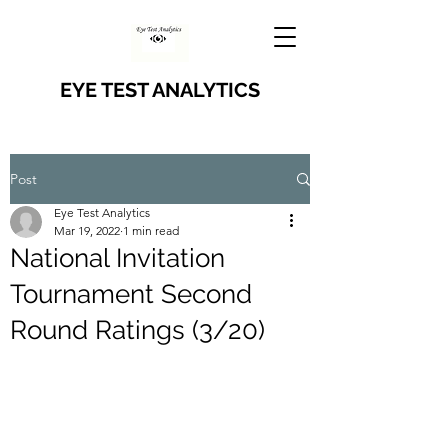
EYE TEST ANALYTICS
Post
Eye Test Analytics
Mar 19, 2022
1 min read
National Invitation
Tournament Second
Round Ratings (3/20)