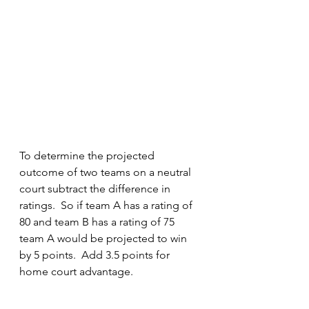
To determine the projected 
outcome of two teams on a neutral 
court subtract the difference in 
ratings.  So if team A has a rating of 
80 and team B has a rating of 75 
team A would be projected to win 
by 5 points.  Add 3.5 points for 
home court advantage.