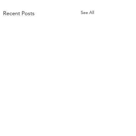
See All
Recent Posts
Comments