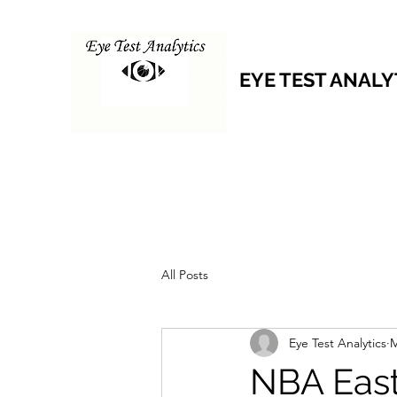
EYE TEST ANALY
All Posts
Eye Test Analytics
M
NBA East