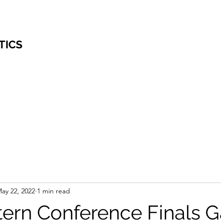
TICS
ay 22, 2022
1 min read
ern Conference Finals 