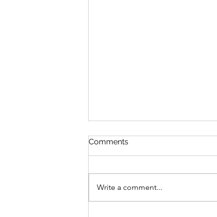
Comments
Write a comment...
MLB Division Ratings (7/31)