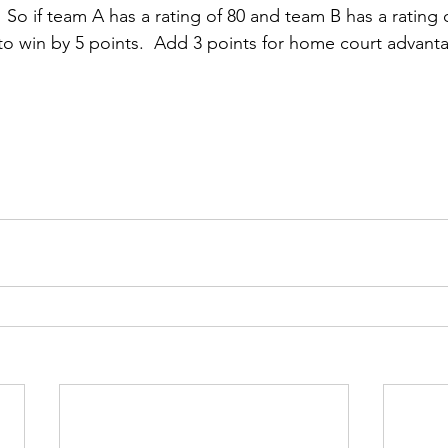
.  So if team A has a rating of 80 and team B has a rating
o win by 5 points.  Add 3 points for home court advant