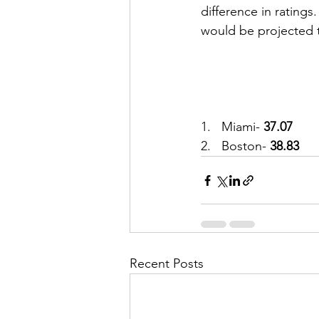
difference in ratings
would be projected t
1.   Miami-
 37.07
2.   Boston- 
38.83
Recent Posts