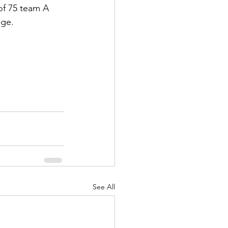
 of 75 team A 
age.
See All