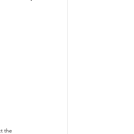
t the 