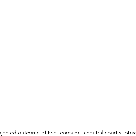
jected outcome of two teams on a neutral court subtrac