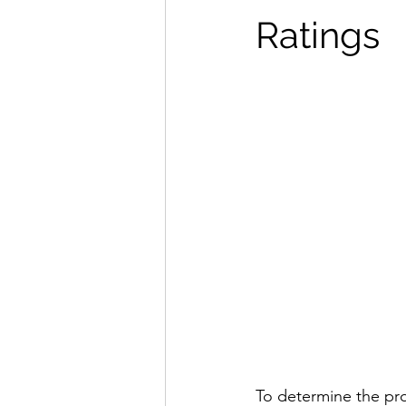
Ratings
To determine the pro