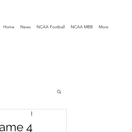
Home
News
NCAA Football
NCAA MBB
More
Game 4