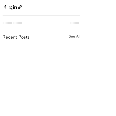
See All
Recent Posts