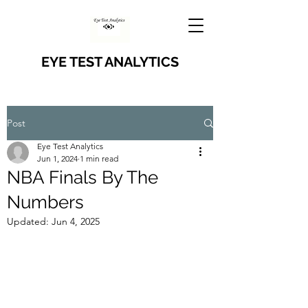
EYE TEST ANALYTICS
Post
Eye Test Analytics
Jun 1, 2024
1 min read
NBA Finals By The
Numbers
Updated:
Jun 4, 2025