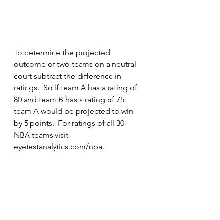
To determine the projected 
outcome of two teams on a neutral 
court subtract the difference in 
ratings.  So if team A has a rating of 
80 and team B has a rating of 75 
team A would be projected to win 
by 5 points.  For ratings of all 30 
NBA teams visit 
eyetestanalytics.com/nba
.