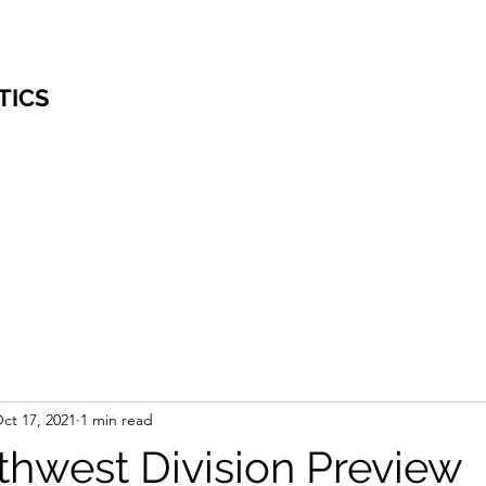
TICS
ct 17, 2021
1 min read
hwest Division Preview