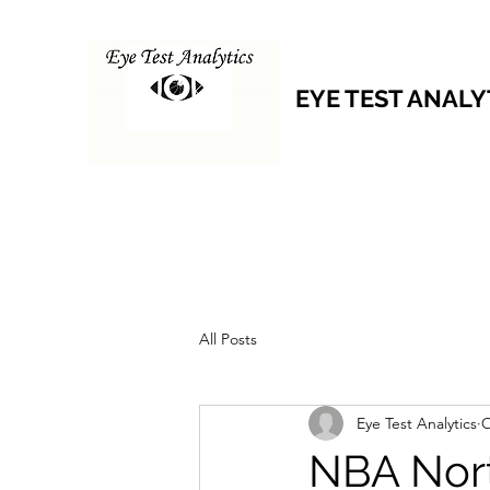
EYE TEST ANALY
All Posts
Eye Test Analytics
O
NBA Nort