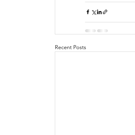
Recent Posts