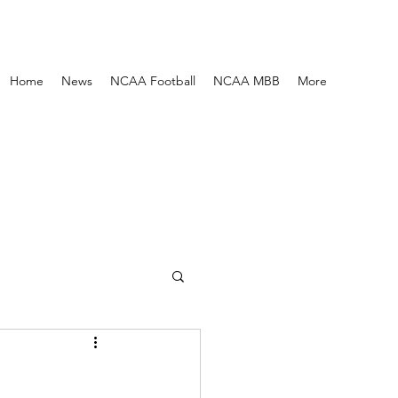
Home
News
NCAA Football
NCAA MBB
More