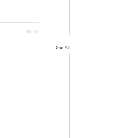
See All