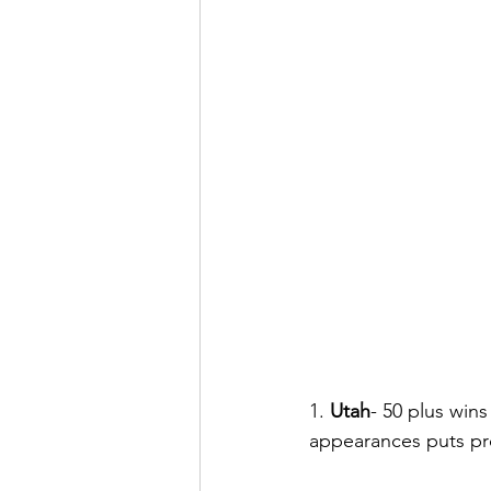
1. 
Utah
- 50 plus wins
appearances puts pre