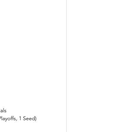
als 
ayoffs, 1 Seed)