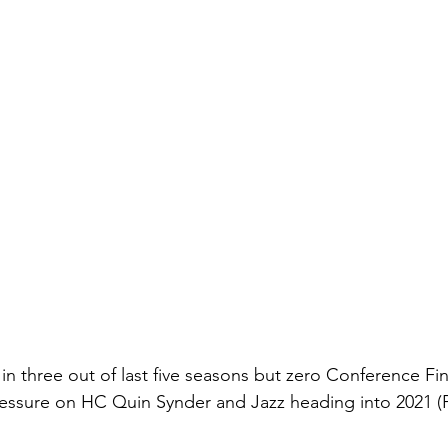
 in three out of last five seasons but zero Conference Fin
ssure on HC Quin Synder and Jazz heading into 2021 (Pl