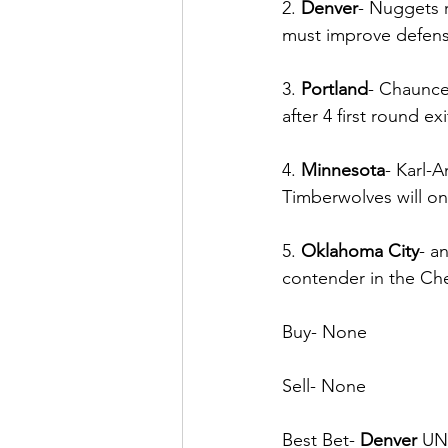
2. 
Denver
- Nuggets 
must improve defensiv
3. 
Portland
- Chauncey
after 4 first round ex
4. 
Minnesota
- Karl-
Timberwolves will on
5. 
Oklahoma City
- a
contender in the C
Buy- None
Sell- None
Best Bet- 
Denver
 UN