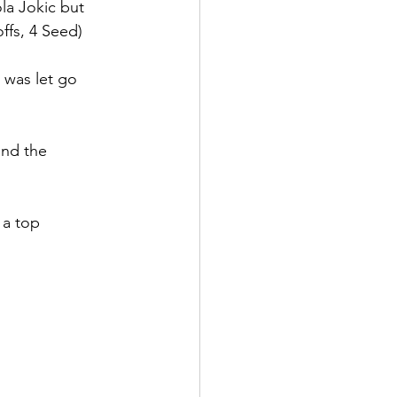
a Jokic but 
ffs, 4 Seed)
 was let go 
and the 
 a top 