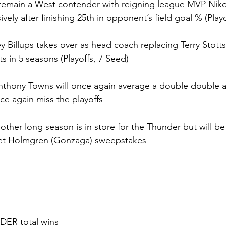
remain a West contender with reigning league MVP Nikol
ely after finishing 25th in opponent’s field goal % (Playo
 Billups takes over as head coach replacing Terry Stotts
its in 5 seasons (Playoffs, 7 Seed)
Anthony Towns will once again average a double double 
ce again miss the playoffs
nother long season is in store for the Thunder but will be
het Holmgren (Gonzaga) sweepstakes
DER total wins