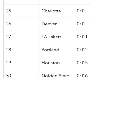
25
Charlotte
0.01
26
Denver
0.01
27
LA Lakers
0.011
28
Portland
0.012
29
Houston
0.015
30
Golden State
0.016