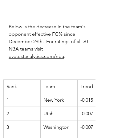
Below is the decrease in the team's 
opponent effective FG% since 
December 29th.  For ratings of all 30 
NBA teams visit
eyetestanalytics.com/nba
.
Rank 
Team 
Trend 
1
New York
-0.015
2
Utah
-0.007
3
Washington
-0.007