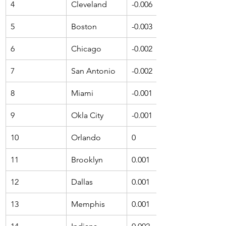
4
Cleveland
-0.006
5
Boston
-0.003
6
Chicago
-0.002
7
San Antonio
-0.002
8
Miami
-0.001
9
Okla City
-0.001
10
Orlando
0
11
Brooklyn
0.001
12
Dallas
0.001
13
Memphis
0.001