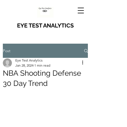
EYE TEST ANALYTICS
Post
Eye Test Analytics
Jan 28, 2024
1 min read
NBA Shooting Defense
30 Day Trend