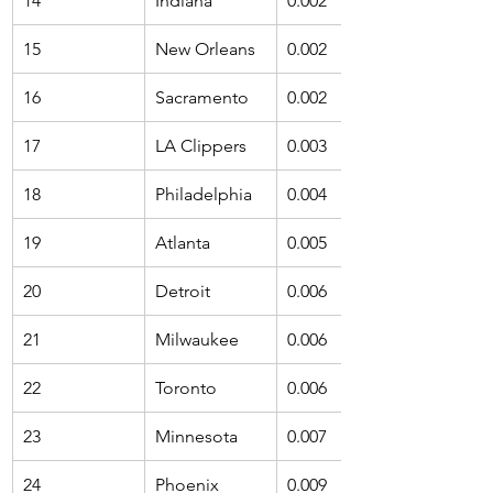
14
Indiana
0.002
15
New Orleans
0.002
16
Sacramento
0.002
17
LA Clippers
0.003
18
Philadelphia
0.004
19
Atlanta
0.005
20
Detroit
0.006
21
Milwaukee
0.006
22
Toronto
0.006
23
Minnesota
0.007
24
Phoenix
0.009