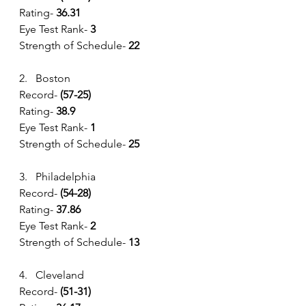
Rating- 
36.31
Eye Test Rank-
 3
Strength of Schedule- 
22
2.   Boston
Record- 
(57-25) 
Rating- 
38.9
Eye Test Rank-
 1
Strength of Schedule- 
25
3.   Philadelphia
Record- 
(54-28) 
Rating- 
37.86
Eye Test Rank-
 2
Strength of Schedule- 
13
4.   Cleveland
Record- 
(51-31) 