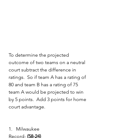
To determine the projected 
outcome of two teams on a neutral 
court subtract the difference in 
ratings.  So if team A has a rating of 
80 and team B has a rating of 75 
team A would be projected to win 
by 5 points.  Add 3 points for home 
court advantage.
1.   Milwaukee
Record- 
(58-24) 