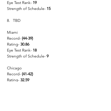
Eye Test Rank-
 19
Strength of Schedule- 
15
8.   TBD
Miami 
Record- 
(44-39) 
Rating- 
30.86
Eye Test Rank-
 18
Strength of Schedule- 
9
Chicago
Record- 
(41-42) 
Rating- 
32.59
Eye Test Rank-
 14
Strength of Schedule- 
8