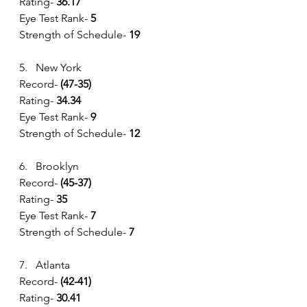
Rating- 
36.17
Eye Test Rank-
 5
Strength of Schedule-
 19
5.   New York
Record- 
(47-35) 
Rating- 
34.34
Eye Test Rank-
 9
Strength of Schedule- 
12
6.   Brooklyn
Record- 
(45-37) 
Rating- 
35
Eye Test Rank-
 7
Strength of Schedule- 
7
7.   Atlanta
Record- 
(42-41) 
Rating- 
30.41