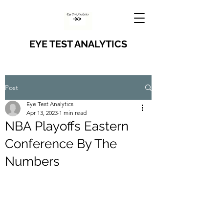
EYE TEST ANALYTICS
Post
Eye Test Analytics
Apr 13, 2023
1 min read
NBA Playoffs Eastern
Conference By The
Numbers