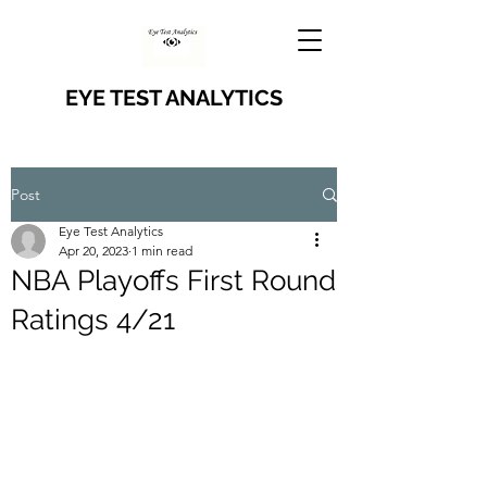
EYE TEST ANALYTICS
Post
Eye Test Analytics
Apr 20, 2023
1 min read
NBA Playoffs First Round
Ratings 4/21