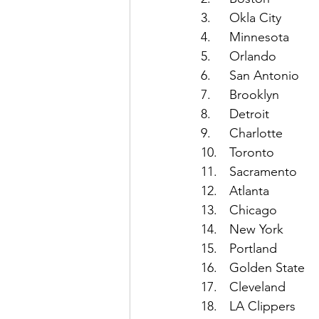
3.	Okla City
4.	Minnesota
5.	Orlando
6.	San Antonio
7.	Brooklyn
8.	Detroit
9.	Charlotte
10.	Toronto
11.	Sacramento
12.	Atlanta
13.	Chicago
14.	New York
15.	Portland
16.	Golden State
17.	Cleveland
18.	LA Clippers