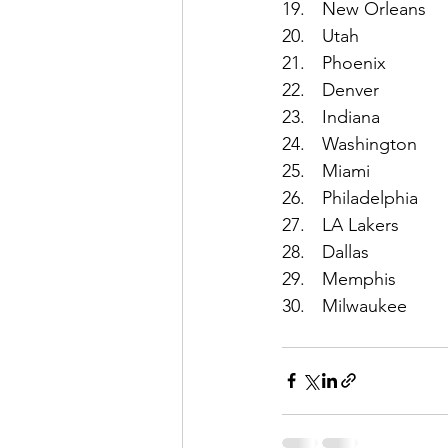
19.	New Orleans
20.	Utah
21.	Phoenix
22.	Denver
23.	Indiana
24.	Washington
25.	Miami
26.	Philadelphia
27.	LA Lakers
28.	Dallas
29.	Memphis
30.	Milwaukee