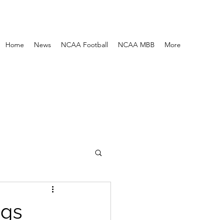
Home
News
NCAA Football
NCAA MBB
More
ngs