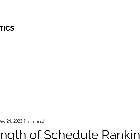
TICS
ec 24, 2023
1 min read
ngth of Schedule Ranki