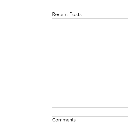
Recent Posts
Comments