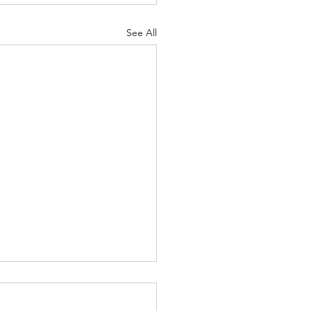
See All