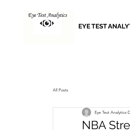
EYE TEST ANALY
All Posts
Eye Test Analytics
D
NBA Stre