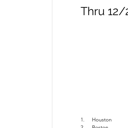
Thru 12/
1.	Houston
2.	Boston