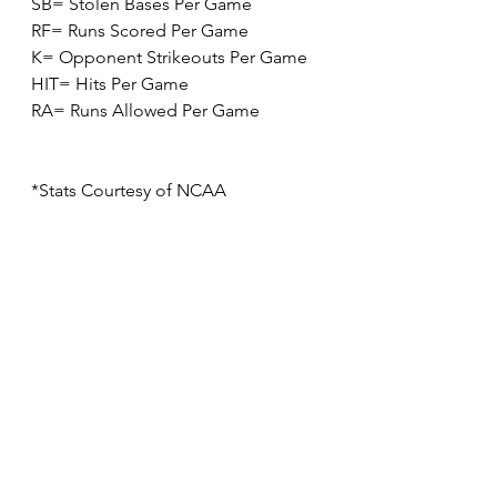
SB= Stolen Bases Per Game
RF= Runs Scored Per Game
K= Opponent Strikeouts Per Game
HIT= Hits Per Game
RA= Runs Allowed Per Game
*Stats Courtesy of NCAA