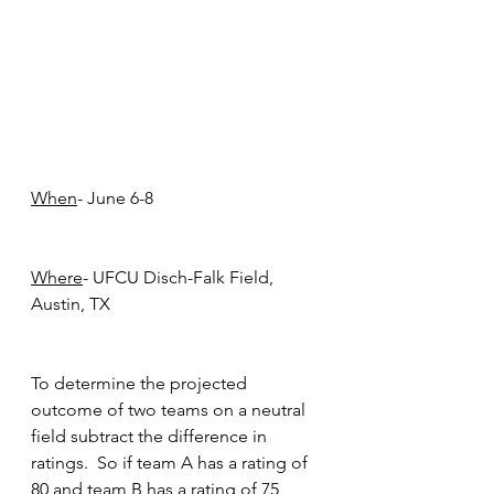
When
- June 6-8
Where
- UFCU Disch-Falk Field, 
Austin, TX
To determine the projected 
outcome of two teams on a neutral 
field subtract the difference in 
ratings.  So if team A has a rating of 
80 and team B has a rating of 75 