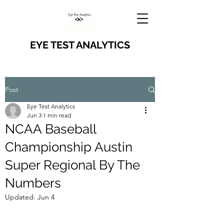
EYE TEST ANALYTICS
Post
Eye Test Analytics
Jun 3
1 min read
NCAA Baseball
Championship Austin
Super Regional By The
Numbers
Updated:
Jun 4