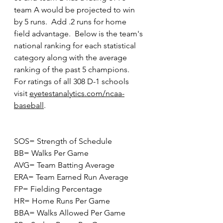
team A would be projected to win 
by 5 runs.  Add .2 runs for home 
field advantage.  Below is the team's 
national ranking for each statistical 
category along with the average 
ranking of the past 5 champions.  
For ratings of all 308 D-1 schools 
visit 
eyetestanalytics.com/ncaa-
baseball
. 
SOS= Strength of Schedule
BB= Walks Per Game
AVG= Team Batting Average
ERA= Team Earned Run Average
FP= Fielding Percentage
HR= Home Runs Per Game
BBA= Walks Allowed Per Game