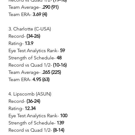
Team Average-
 .290 (91)
Team ERA- 
3.69 (4)
3. Charlotte (C-USA)
Record- 
(34-26) 
Rating- 
13.9
Eye Test Analytics Rank-
 59
Strength of Schedule-
 48 
Record vs Quad 1/2- 
(10-16) 
Team Average-
 .265 (225)
Team ERA- 
4.95 (63)
4. Lipscomb (ASUN)
Record- 
(36-24) 
Rating- 
12.34
Eye Test Analytics Rank-
 100
Strength of Schedule-
 139 
Record vs Quad 1/2- 
(8-14) 