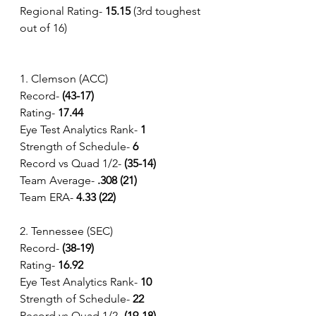
Regional Rating-
 15.15
 (3rd toughest 
out of 16)
1. Clemson (ACC)
Record- 
(43-17) 
Rating- 
17.44
Eye Test Analytics Rank-
 1
Strength of Schedule-
 6 
Record vs Quad 1/2- 
(35-14) 
Team Average-
 .308 (21)
Team ERA-
 4.33 (22)
2. Tennessee (SEC)
Record- 
(38-19) 
Rating- 
16.92
Eye Test Analytics Rank-
 10
Strength of Schedule-
 22
Record vs Quad 1/2- 
(19-18) 