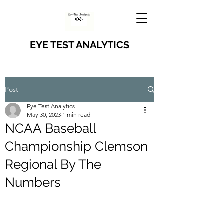
EYE TEST ANALYTICS
Post
Eye Test Analytics
May 30, 2023
1 min read
NCAA Baseball
Championship Clemson
Regional By The
Numbers