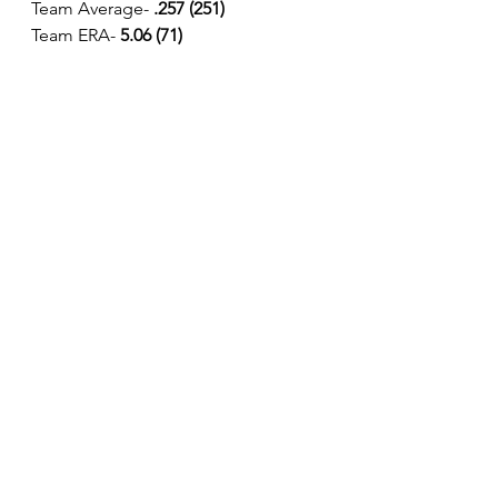
Team Average-
 .257 (251)
Team ERA- 
5.06 (71)
See All
Recent Posts