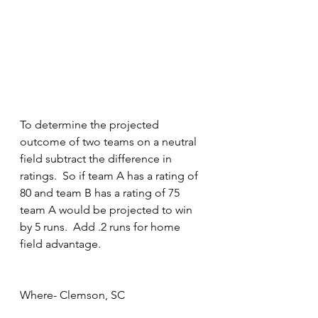
To determine the projected 
outcome of two teams on a neutral 
field subtract the difference in 
ratings.  So if team A has a rating of 
80 and team B has a rating of 75 
team A would be projected to win 
by 5 runs.  Add .2 runs for home 
field advantage.
Where- Clemson, SC