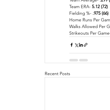
Team ERA-
 5.12 (72)
Fielding %- 
.975 (66)
Home Runs Per Gam
Walks Allowed Per 
Strikeouts Per Game
Recent Posts