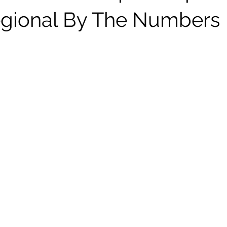
gional By The Numbers