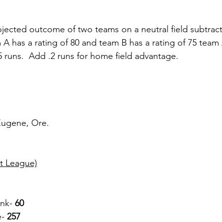
jected outcome of two teams on a neutral field subtract
am A has a rating of 80 and team B has a rating of 75 tea
5 runs.  Add .2 runs for home field advantage.
 Eugene, Ore.
t League)
ank-
 60
e-
 257