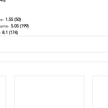
e-
 1.55 (50)
Game- 
5.05 (199)
-
 8.1 (174)