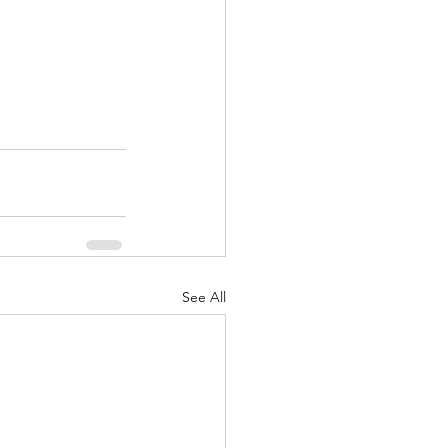
See All