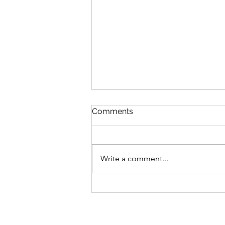
Comments
Write a comment...
MLB Division Ratings (7/31)