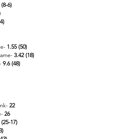
 
(8-6) 
)
(4)
e-
 1.55 (50)
Game- 
3.42 (18)
-
 9.6 (48)
ank-
 22
e-
 26
 
(25-17) 
3)
(43)