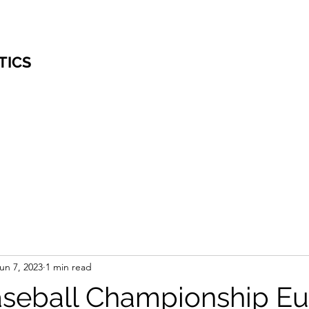
TICS
un 7, 2023
1 min read
seball Championship E