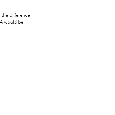
 the difference 
m A would be 