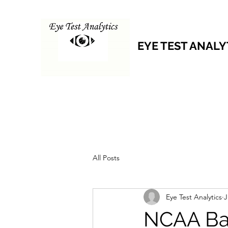
EYE TEST ANALY
All Posts
Eye Test Analytics
J
NCAA Ba