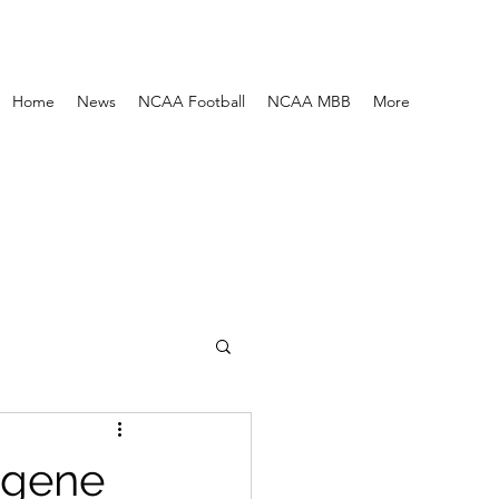
Home
News
NCAA Football
NCAA MBB
More
ugene