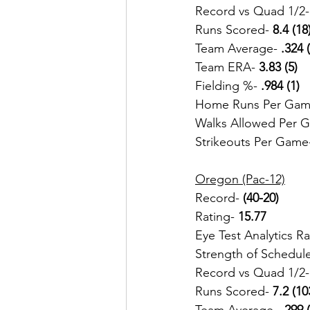
Record vs Quad 1/2-
Runs Scored- 
8.4 (18
Team Average-
 .324 
Team ERA-
 3.83 (5)
Fielding %- 
.984 (1)
Home Runs Per Gam
Walks Allowed Per 
Strikeouts Per Game
Oregon (Pac-12)
Record- 
(40-20) 
Rating- 
15.77
Eye Test Analytics R
Strength of Schedul
Record vs Quad 1/2-
Runs Scored-
 7.2 (10
Team Average-
 .299 