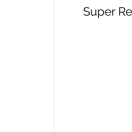
Super Re