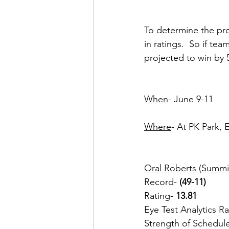
To determine the pro
in ratings.  So if te
projected to win by 
When
- June 9-11
Where
- At PK Park,
Oral Roberts (Summi
Record- 
(49-11) 
Rating- 
13.81
Eye Test Analytics R
Strength of Schedul