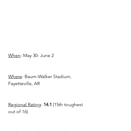
When
- May 30- June 2
Where
- Baum-Walker Stadium, 
Fayetteville, AR
Regional Rating
- 
14.1 
(15th toughest 
out of 16) 