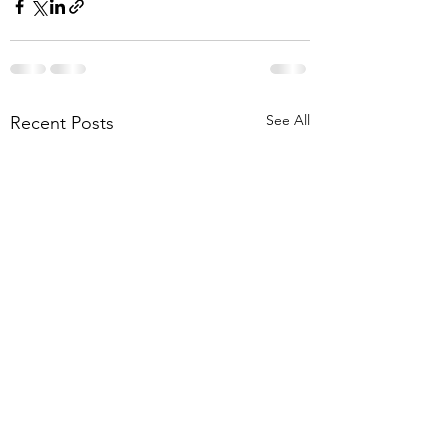
See All
Recent Posts