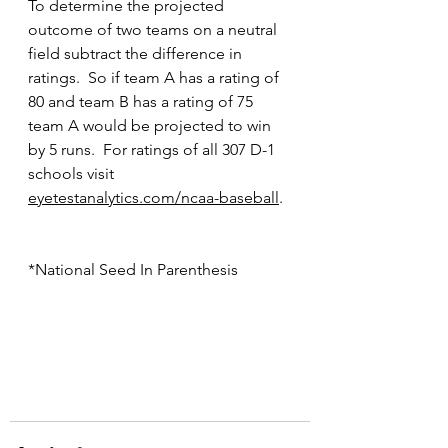
To determine the projected 
outcome of two teams on a neutral 
field subtract the difference in 
ratings.  So if team A has a rating of 
80 and team B has a rating of 75 
team A would be projected to win 
by 5 runs.  For ratings of all 307 D-1 
schools visit 
eyetestanalytics.com/ncaa-baseball
.
*National Seed In Parenthesis 