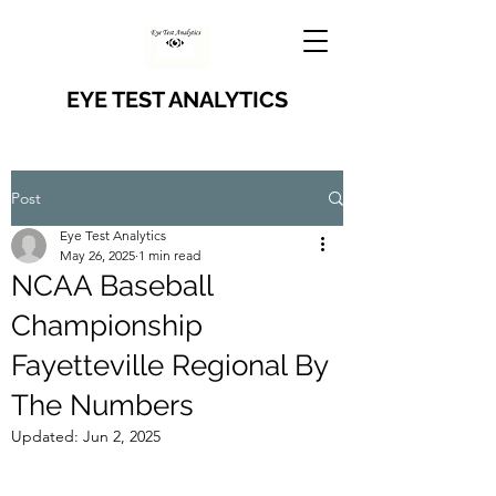
EYE TEST ANALYTICS
Post
Eye Test Analytics
May 26, 2025
1 min read
NCAA Baseball
Championship
Fayetteville Regional By
The Numbers
Updated:
Jun 2, 2025