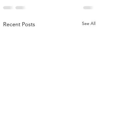
See All
Recent Posts