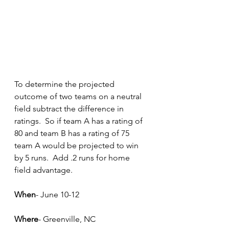
To determine the projected 
outcome of two teams on a neutral 
field subtract the difference in 
ratings.  So if team A has a rating of 
80 and team B has a rating of 75 
team A would be projected to win 
by 5 runs.  Add .2 runs for home 
field advantage.
When
- June 10-12
Where
- Greenville, NC