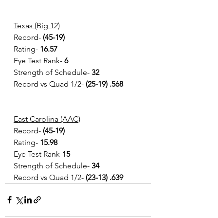
Texas (Big 12)
Record- 
(45-19)
Rating- 
16.57  
Eye Test Rank- 
6
Strength of Schedule- 
32
Record vs Quad 1/2- 
(25-19) .568 
East Carolina (AAC)
Record- 
(45-19) 
Rating- 
15.98
Eye Test Rank-
15
Strength of Schedule-
 34
Record vs Quad 1/2- 
(23-13) .639