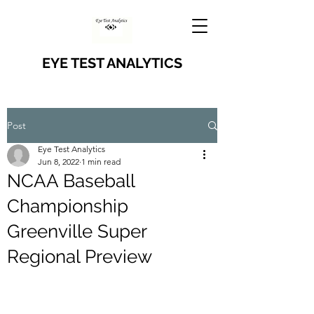
EYE TEST ANALYTICS
Post
Eye Test Analytics
Jun 8, 2022
1 min read
NCAA Baseball
Championship
Greenville Super
Regional Preview