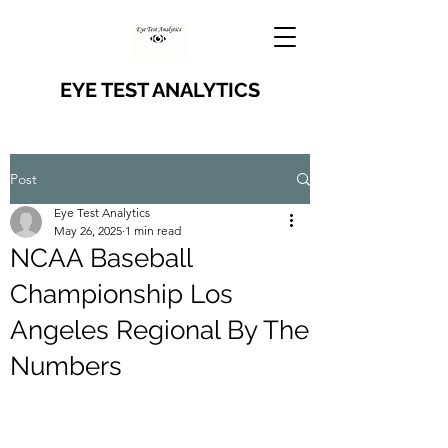
EYE TEST ANALYTICS
Post
Eye Test Analytics
May 26, 2025
1 min read
NCAA Baseball
Championship Los
Angeles Regional By The
Numbers