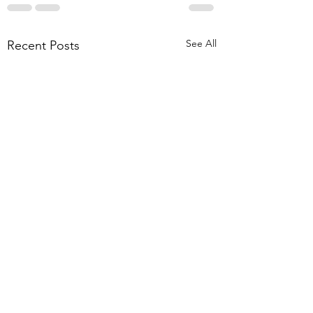
See All
Recent Posts