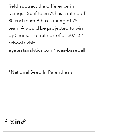
field subtract the difference in 
ratings.  So if team A has a rating of 
80 and team B has a rating of 75 
team A would be projected to win 
by 5 runs.  For ratings of all 307 D-1 
schools visit 
eyetestanalytics.com/ncaa-baseball
.
*National Seed In Parenthesis 