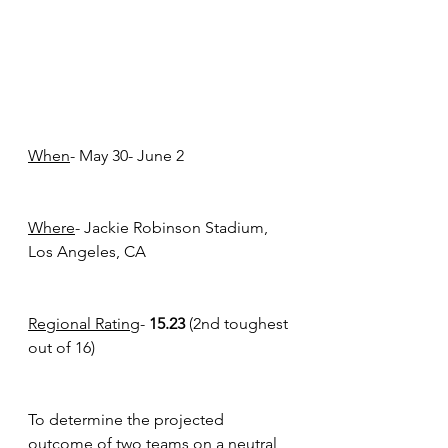
When
- May 30- June 2
Where
- Jackie Robinson Stadium, 
Los Angeles, CA
Regional Rating
- 
15.23 
(2nd toughest 
out of 16) 
To determine the projected 
outcome of two teams on a neutral 