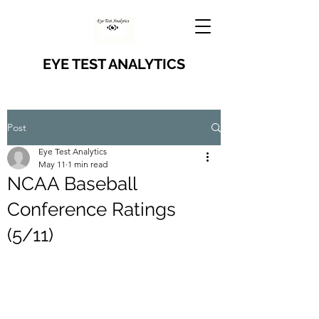
EYE TEST ANALYTICS
Post
Eye Test Analytics
May 11
1 min read
NCAA Baseball
Conference Ratings
(5/11)