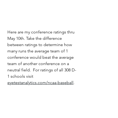
Here are my conference ratings thru 
May 10th. Take the difference 
between ratings to determine how 
many runs the average team of 1 
conference would beat the average 
team of another conference on a 
neutral field.  For ratings of all 308 D-
1 schools visit 
eyetestanalytics.com/ncaa-baseball
.  