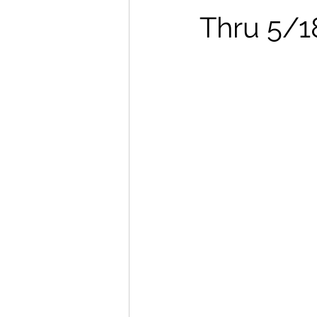
Thru 5/1