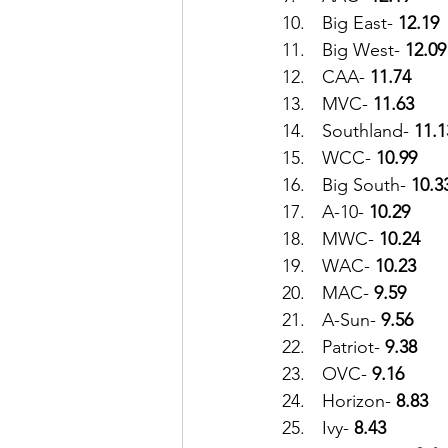
10.	Big East- 
12.19
11.	Big West- 
12.09
12.	CAA- 
11.74
13.	MVC- 
11.63
14.	Southland- 
11.1
15.	WCC- 
10.99
16.	Big South- 
10.3
17.	A-10- 
10.29
18.	MWC- 
10.24
19.	WAC- 
10.23
20.	MAC- 
9.59
21.	A-Sun-
 9.56
22.	Patriot- 
9.38
23.	OVC- 
9.16
24.	Horizon- 
8.83
25.	Ivy- 
8.43