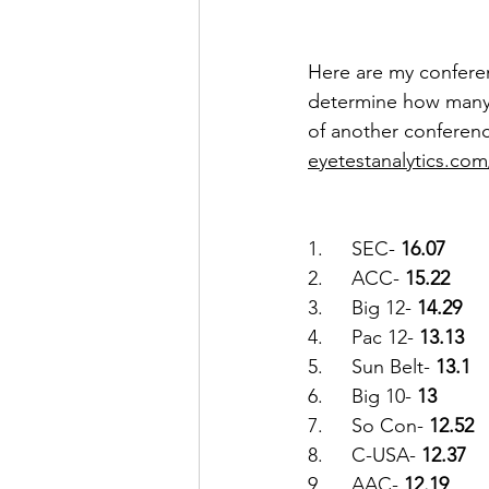
Here are my conferen
determine how many 
of another conference 
eyetestanalytics.com
1.	SEC- 
16.07
2.	ACC- 
15.22
3.	Big 12- 
14.29
4.	Pac 12- 
13.13
5.	Sun Belt- 
13.1
6.	Big 10- 
13
7.	So Con- 
12.52
8.	C-USA- 
12.37
9.	AAC- 
12.19