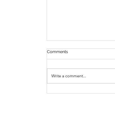
Comments
Write a comment...
MLB Division Ratings (7/31)