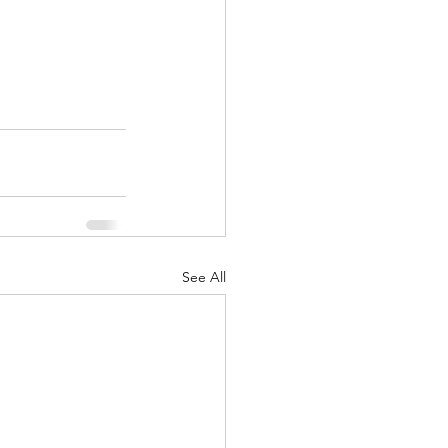
See All