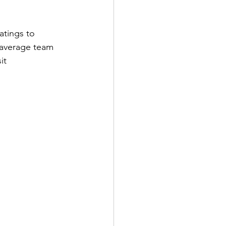
atings to 
 average team 
it 