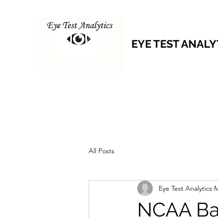
EYE TEST ANALY
All Posts
Eye Test Analytics
M
NCAA Bas