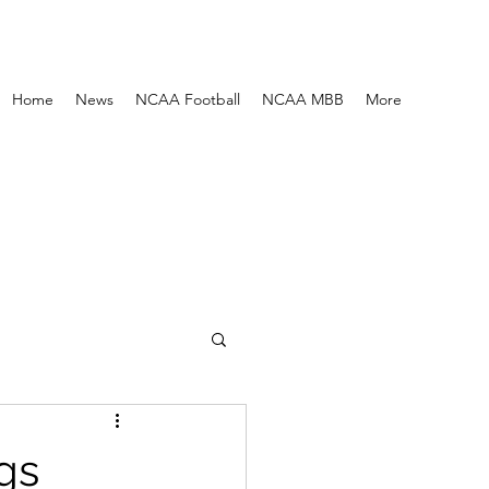
Home
News
NCAA Football
NCAA MBB
More
gs