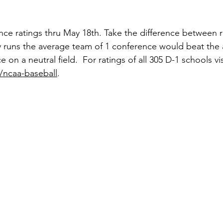
ce ratings thru May 18th. Take the difference between r
runs the average team of 1 conference would beat the
on a neutral field.  For ratings of all 305 D-1 schools vis
/ncaa-baseball
. 