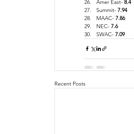
26.	Amer East-
 8.4
27.	Summit-
 7.94
28.	MAAC- 
7.86
29.	NEC- 
7.6
30.	SWAC-
 7.09
Recent Posts