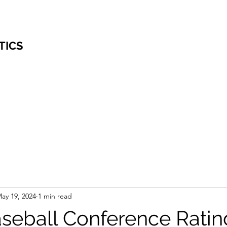
TICS
ay 19, 2024
1 min read
eball Conference Ratin