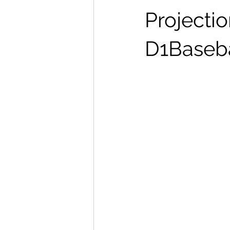
Projectio
D1Baseba