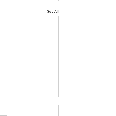
See All