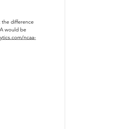
 the difference 
m A would be 
lytics.com/ncaa-