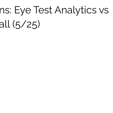
ns: Eye Test Analytics vs
ll (5/25)