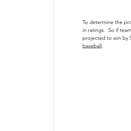
To determine the pro
in ratings.  So if te
projected to win by 5 
baseball
. 