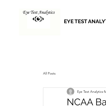
EYE TEST ANALY
All Posts
Eye Test Analytics
M
NCAA Bas