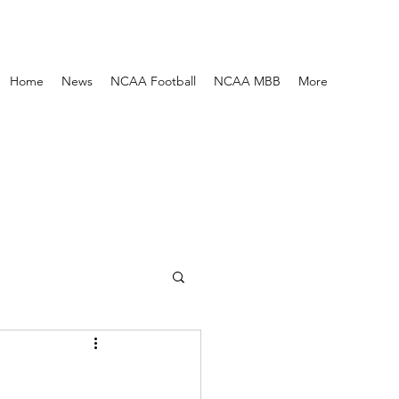
Home
News
NCAA Football
NCAA MBB
More