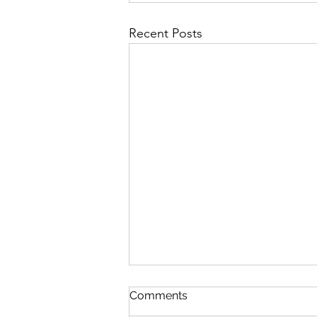
Recent Posts
Comments