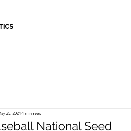
TICS
ay 25, 2024
1 min read
eball National Seed