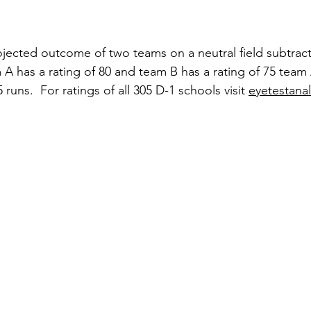
jected outcome of two teams on a neutral field subtract
am A has a rating of 80 and team B has a rating of 75 tea
runs.  For ratings of all 305 D-1 schools visit 
eyetestana