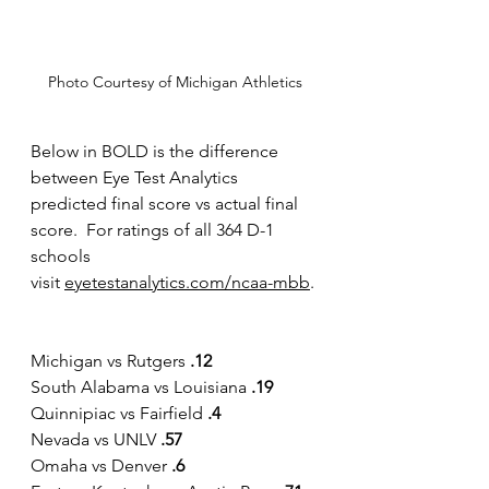
Photo Courtesy of Michigan Athletics
Below in BOLD is the difference 
between Eye Test Analytics 
predicted final score vs actual final 
score.  For ratings of all 364 D-1 
schools 
visit
eyetestanalytics.com/ncaa-mbb
.
Michigan vs Rutgers 
.12
South Alabama vs Louisiana 
.19
Quinnipiac vs Fairfield 
.4
Nevada vs UNLV 
.57
Omaha vs Denver 
.6