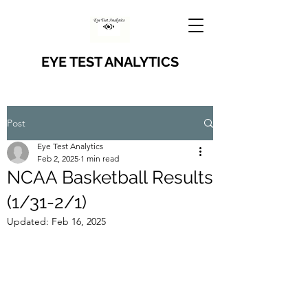
EYE TEST ANALYTICS
Post
Eye Test Analytics
Feb 2, 2025
1 min read
NCAA Basketball Results
(1/31-2/1)
Updated:
Feb 16, 2025