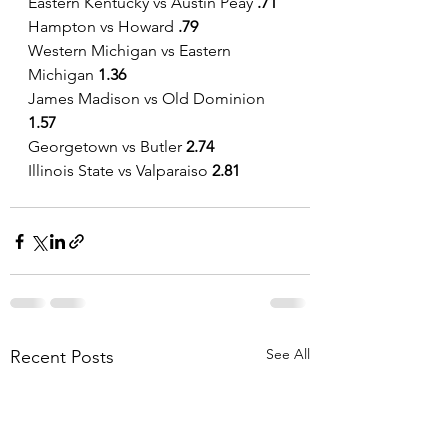
Eastern Kentucky vs Austin Peay
 .71
Hampton vs Howard 
.79
Western Michigan vs Eastern 
Michigan 
1.36
James Madison vs Old Dominion 
1.57
Georgetown vs Butler
 2.74
Illinois State vs Valparaiso 
2.81
See All
Recent Posts