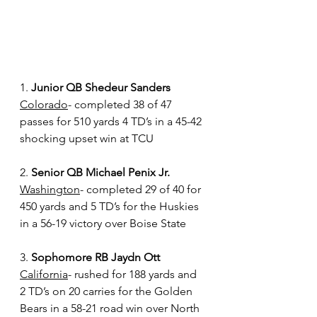
1. 
Junior QB Shedeur Sanders
Colorado
- completed 38 of 47 
passes for 510 yards 4 TD’s in a 45-42 
shocking upset win at TCU 
2. 
Senior QB Michael Penix Jr.
Washington
- completed 29 of 40 for 
450 yards and 5 TD’s for the Huskies 
in a 56-19 victory over Boise State 
3. 
Sophomore RB Jaydn Ott
California
- rushed for 188 yards and 
2 TD’s on 20 carries for the Golden 
Bears in a 58-21 road win over North 