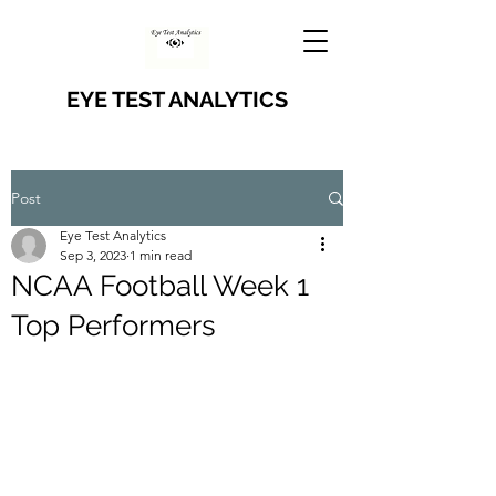
EYE TEST ANALYTICS
Post
Eye Test Analytics
Sep 3, 2023
1 min read
NCAA Football Week 1
Top Performers