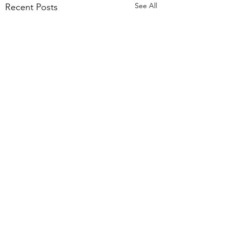
See All
Recent Posts
Comments