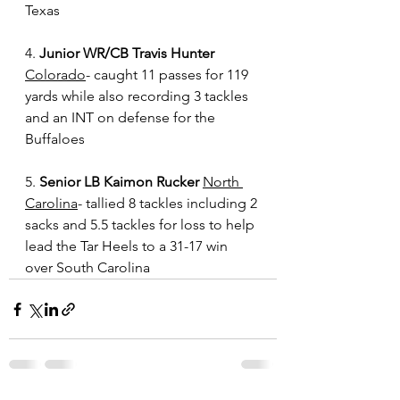
Texas
4. 
Junior WR/CB Travis Hunter
Colorado
- caught 11 passes for 119 
yards while also recording 3 tackles 
and an INT on defense for the 
Buffaloes
5. 
Senior LB Kaimon Rucker
North 
Carolina
- tallied 8 tackles including 2 
sacks and 5.5 tackles for loss to help 
lead the Tar Heels to a 31-17 win 
over South Carolina