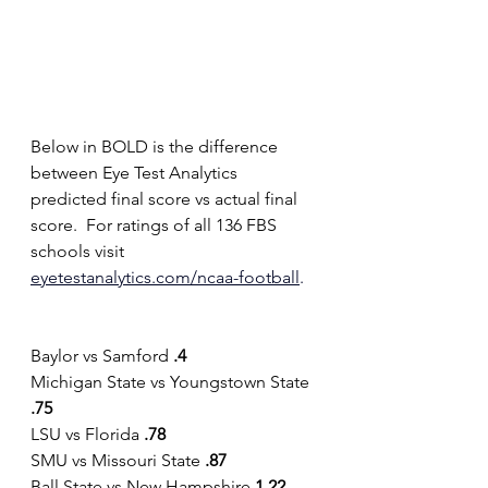
Below in BOLD is the difference 
between Eye Test Analytics 
predicted final score vs actual final 
score.  For ratings of all 136 FBS 
schools visit 
eyetestanalytics.com/ncaa-football
.
Baylor vs Samford 
.4
Michigan State vs Youngstown State 
.75
LSU vs Florida 
.78
SMU vs Missouri State 
.87
Ball State vs New Hampshire 
1.22