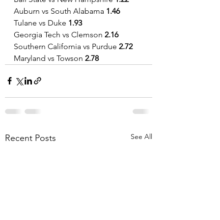
Auburn vs South Alabama
 1.46
Tulane vs Duke 
1.93
Georgia Tech vs Clemson 
2.16
Southern California vs Purdue 
2.72
Maryland vs Towson 
2.78
See All
Recent Posts