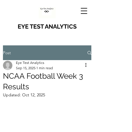
EYE TEST ANALYTICS
Post
Eye Test Analytics
Sep 15, 2025
1 min read
NCAA Football Week 3
Results
Updated:
Oct 12, 2025