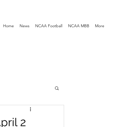
Home
News
NCAA Football
NCAA MBB
More
ril 2