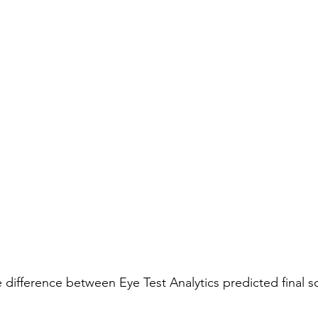
he difference between Eye Test Analytics predicted final s