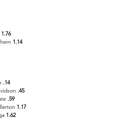
 
1.76
thern
 1.14 
e
 .14
vidson 
.45
ate 
.59
lerton 
1.17
ga 
1.62