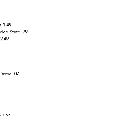
s 
1.49
ico State
 .79
 
2.49
e Dame
 .07
e
 1.24