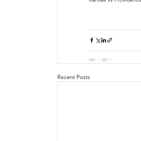
Recent Posts