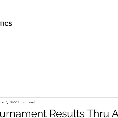
TICS
pr 3, 2022
1 min read
rnament Results Thru Ap