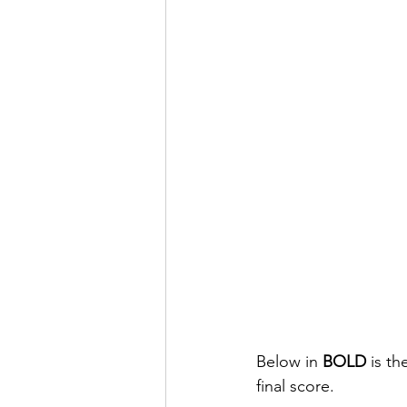
Below in 
BOLD
 is t
final score.