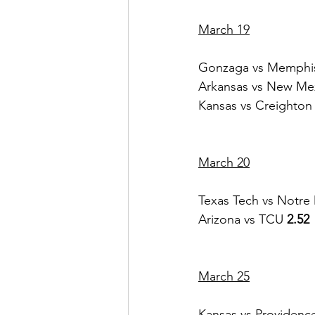
March 19
Gonzaga vs Memphi
Arkansas vs New Mex
Kansas vs Creighton
March 20
Texas Tech vs Notr
Arizona vs TCU 
2.52
March 25
Kansas vs Providenc