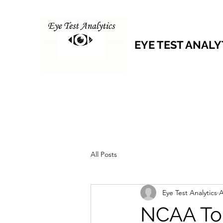
EYE TEST ANALY
All Posts
Eye Test Analytics
A
NCAA Tou