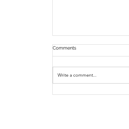
Comments
Write a comment...
MLB Division Ratings (7/31)