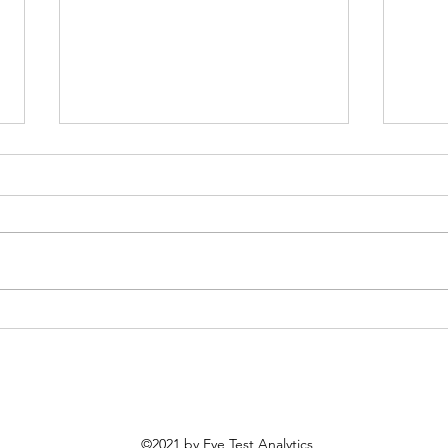
Most Improved MLB Teams
MLB 
From 2025
Prob
©2021 by Eye Test Analytics