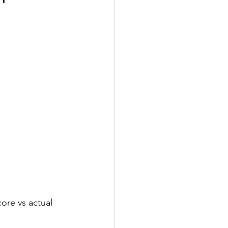
core vs actual 