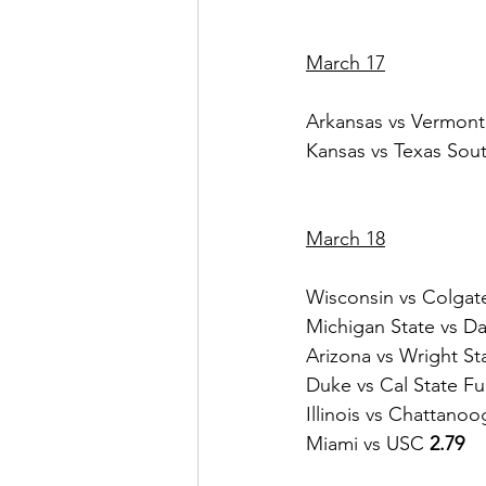
March 17
Arkansas vs Vermont
Kansas vs Texas Sou
March 18
Wisconsin vs Colgat
Michigan State vs Da
Arizona vs Wright St
Duke vs Cal State Ful
Illinois vs Chattanoo
Miami vs USC 
2.79