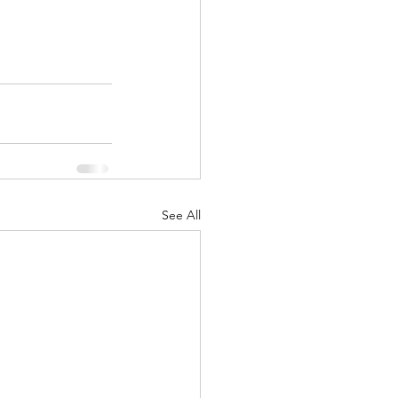
See All