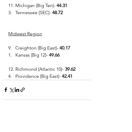
11. Michigan (Big Ten)- 
44.31
3.   Tennessee (SEC)- 
48.72
Midwest Region
9.   Creighton (Big East)- 
40.17
1.   Kansas (Big 12)- 
49.66
12. Richmond (Atlantic 10)- 
39.62
4.   Providence (Big East)- 
42.41
See All
Recent Posts