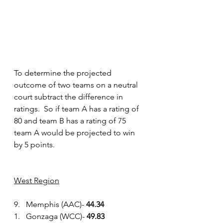
To determine the projected 
outcome of two teams on a neutral 
court subtract the difference in 
ratings.  So if team A has a rating of 
80 and team B has a rating of 75 
team A would be projected to win 
by 5 points.
West Region
9.   Memphis (AAC)- 
44.34
1.   Gonzaga (WCC)- 
49.83