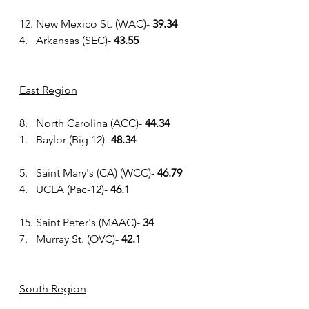
12. New Mexico St. (WAC)- 
39.34
4.   Arkansas (SEC)- 
43.55
East Region
8.   North Carolina (ACC)- 
44.34
1.   Baylor (Big 12)-
 48.34
5.   Saint Mary's (CA) (WCC)- 
46.79
4.   UCLA (Pac-12)- 
46.1
15. Saint Peter's (MAAC)- 
34
7.   Murray St. (OVC)- 
42.1
South Region