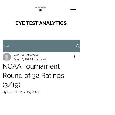
EYE TEST ANALYTICS
Post
Eye Test Analytics
Mar 18, 2022
1 min read
NCAA Tournament
Round of 32 Ratings
(3/19)
Updated:
Mar 19, 2022