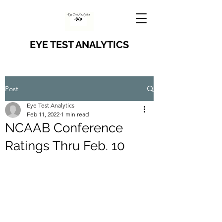
EYE TEST ANALYTICS
Post
Eye Test Analytics
Feb 11, 2022
1 min read
NCAAB Conference
Ratings Thru Feb. 10