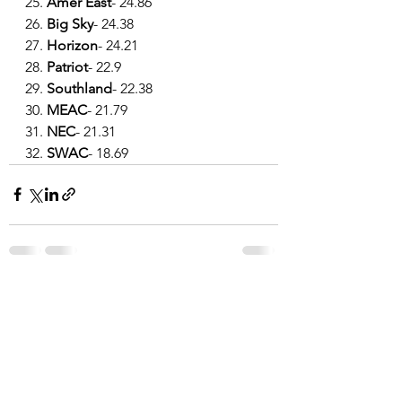
25. 
Amer East
- 24.86
26. 
Big Sky
- 24.38
27. 
Horizon
- 24.21
28. 
Patriot
- 22.9
29. 
Southland
- 22.38
30. 
MEAC
- 21.79
31. 
NEC
- 21.31
32. 
SWAC
- 18.69
See All
Recent Posts