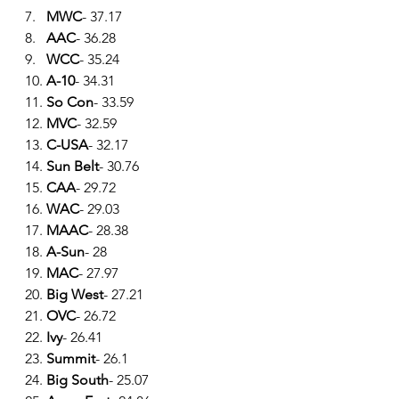
7.   
MWC
- 37.17
8.   
AAC
- 36.28
9.   
WCC
- 35.24
10. 
A-10
- 34.31
11. 
So Con
- 33.59
12. 
MVC
- 32.59
13. 
C-USA
- 32.17
14. 
Sun Belt
- 30.76
15. 
CAA
- 29.72
16. 
WAC
- 29.03
17. 
MAAC
- 28.38
18. 
A-Sun
- 28
19. 
MAC
- 27.97
20. 
Big West
- 27.21
21. 
OVC
- 26.72
22. 
Ivy
- 26.41
23. 
Summit
- 26.1
24. 
Big South
- 25.07