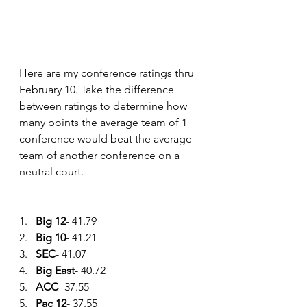
Here are my conference ratings thru 
February 10. Take the difference 
between ratings to determine how 
many points the average team of 1 
conference would beat the average 
team of another conference on a 
neutral court.
1.   
Big 12
- 41.79
2.   
Big 10
- 41.21
3.   
SEC
- 41.07
4.   
Big East
- 40.72
5.   
ACC
- 37.55
5.   
Pac 12
- 37.55