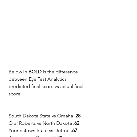
Below in 
BOLD 
is the difference 
between Eye Test Analytics 
predicted final score vs actual final 
score.
South Dakota State vs Omaha 
.28
Oral Roberts vs North Dakota 
.62
Youngstown State vs Detroit
 .67