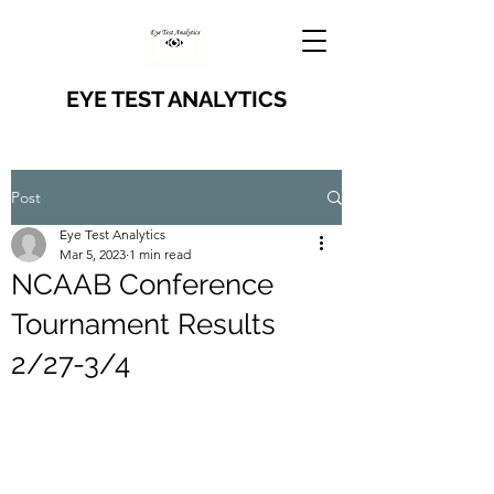
EYE TEST ANALYTICS
Post
Eye Test Analytics
Mar 5, 2023
1 min read
NCAAB Conference
Tournament Results
2/27-3/4