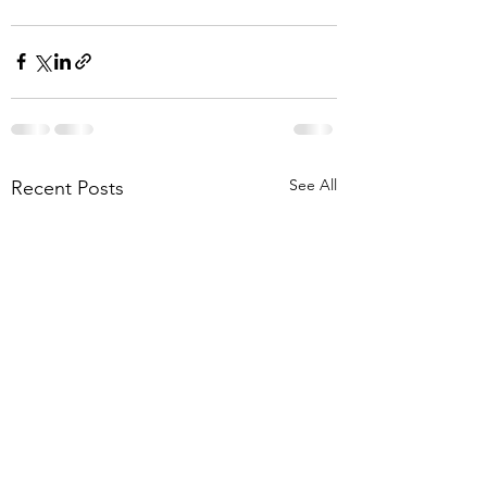
See All
Recent Posts