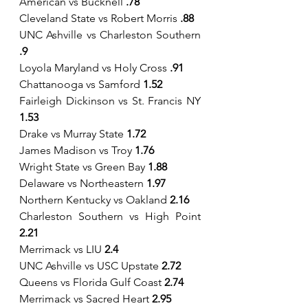
American vs Bucknell 
.78
Cleveland State vs Robert Morris
 .88
UNC Ashville vs Charleston Southern 
.9
Loyola Maryland vs Holy Cross 
.91
Chattanooga vs Samford 
1.52
Fairleigh Dickinson vs St. Francis NY 
1.53
Drake vs Murray State 
1.72
James Madison vs Troy 
1.76
Wright State vs Green Bay 
1.88
Delaware vs Northeastern 
1.97
Northern Kentucky vs Oakland 
2.16
Charleston Southern vs High Point 
2.21
Merrimack vs LIU 
2.4
UNC Ashville vs USC Upstate 
2.72
Queens vs Florida Gulf Coast 
2.74
Merrimack vs Sacred Heart 
2.95