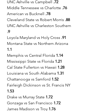
UNC Ashville vs Campbell 
.72
Middle Tennessee vs Charlotte 
.76
American vs Bucknell
 .78
Cleveland State vs Robert Morris 
.88
UNC Ashville vs Charleston Southern
.9
Loyola Maryland vs Holy Cross
 .91
Montana State vs Northern Arizona
1.1
Memphis vs Central Florida 
1.14
Mississippi State vs Florida 
1.21
Cal State Fullerton vs Hawaii 
1.28
Louisiana vs South Alabama 
1.31
Chattanooga vs Samford
 1.52
Fairleigh Dickinson vs St. Francis NY 
1.53
Drake vs Murray State 
1.72
Gonzaga vs San Francisco 
1.72
James Madison vs Troy 
1.76