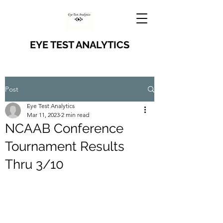
EYE TEST ANALYTICS
Post
Eye Test Analytics
Mar 11, 2023
2 min read
NCAAB Conference
Tournament Results
Thru 3/10