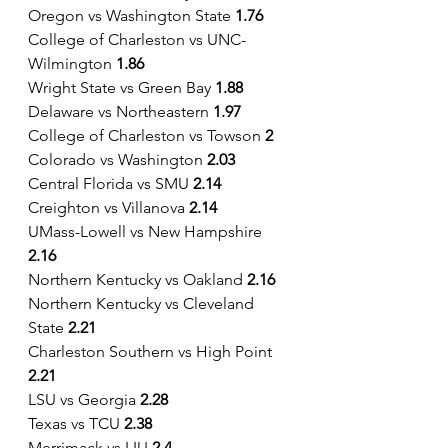
Oregon vs Washington State 
1.76
College of Charleston vs UNC-
Wilmington 
1.86
Wright State vs Green Bay 
1.88
Delaware vs Northeastern 
1.97
College of Charleston vs Towson
 2
Colorado vs Washington
 2.03
Central Florida vs SMU 
2.14
Creighton vs Villanova 
2.14
UMass-Lowell vs New Hampshire
2.16
Northern Kentucky vs Oakland 
2.16
Northern Kentucky vs Cleveland 
State
 2.21
Charleston Southern vs High Point
2.21
LSU vs Georgia 
2.28
Texas vs TCU 
2.38
Merrimack vs LIU 
2.4