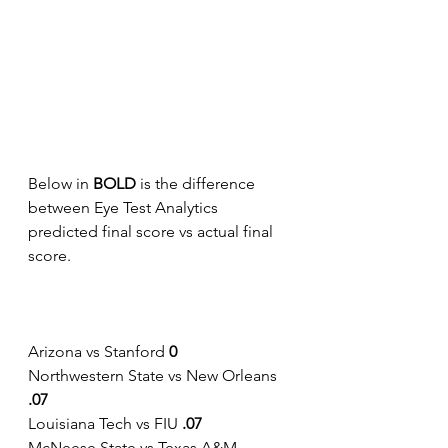
Below in 
BOLD 
is the difference 
between Eye Test Analytics 
predicted final score vs actual final 
score.    
Arizona vs Stanford 
0
Northwestern State vs New Orleans
.07
Louisiana Tech vs FIU
 .07
McNeese State vs Texas A&M-