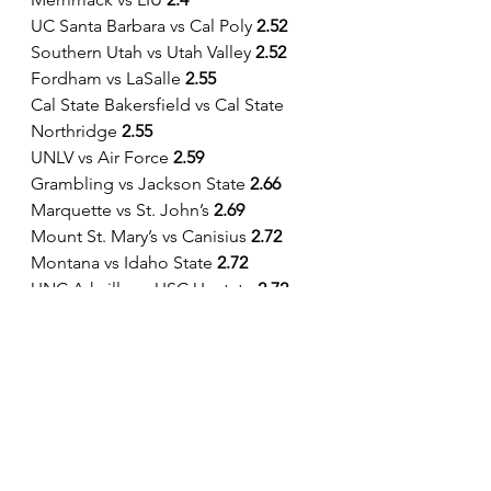
UC Santa Barbara vs Cal Poly 
2.52
Southern Utah vs Utah Valley 
2.52          
Fordham vs LaSalle 
2.55
Cal State Bakersfield vs Cal State 
Northridge 
2.55
UNLV vs Air Force 
2.59
Grambling vs Jackson State 
2.66
Marquette vs St. John’s 
2.69
Mount St. Mary’s vs Canisius 
2.72
Montana vs Idaho State 
2.72
UNC Ashville vs USC Upstate
 2.72
Queens vs Florida Gulf Coast 
2.74
Colorado State vs Fresno State 
2.79
Merrimack vs Sacred Heart 
2.95
UCLA vs Colorado 
2.97