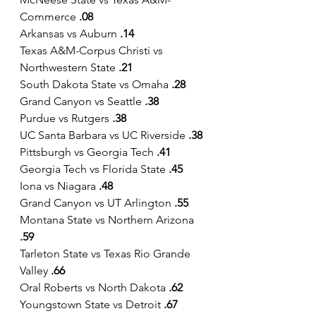
Commerce
 .08
Arkansas vs Auburn 
.14
Texas A&M-Corpus Christi vs 
Northwestern State 
.21 
South Dakota State vs Omaha 
.28
Grand Canyon vs Seattle 
.38
Purdue vs Rutgers 
.38
UC Santa Barbara vs UC Riverside 
.38
Pittsburgh vs Georgia Tech
 .41
Georgia Tech vs Florida State 
.45
Iona vs Niagara 
.48
Grand Canyon vs UT Arlington
 .55
Montana State vs Northern Arizona 
.59
Tarleton State vs Texas Rio Grande 
Valley 
.66
Oral Roberts vs North Dakota 
.62
Youngstown State vs Detroit 
.67