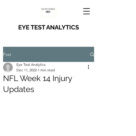
EYE TEST ANALYTICS
Post
Eye Test Analytics
Dec 11, 2022
1 min read
NFL Week 14 Injury
Updates