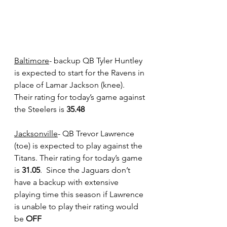
Baltimore
- backup QB Tyler Huntley 
is expected to start for the Ravens in 
place of Lamar Jackson (knee).  
Their rating for today’s game against 
the Steelers is
 35.48
Jacksonville
- QB Trevor Lawrence 
(toe) is expected to play against the 
Titans. Their rating for today’s game 
is 
31.05
.  Since the Jaguars don’t 
have a backup with extensive 
playing time this season if Lawrence 
is unable to play their rating would 
be
 OFF