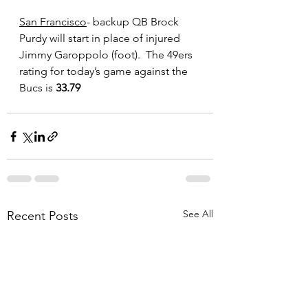
San Francisco
- backup QB Brock 
Purdy will start in place of injured 
Jimmy Garoppolo (foot).  The 49ers 
rating for today’s game against the 
Bucs is
 33.79
See All
Recent Posts