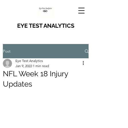
EYE TEST ANALYTICS
Post
Eye Test Analytics
Jan 9, 2022
1 min read
NFL Week 18 Injury
Updates