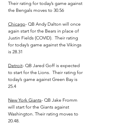
Their rating for today’s game against 
the Bengals moves to 30.56
Chicago
- QB Andy Dalton will once 
again start for the Bears in place of 
Justin Fields (COVID).  Their rating 
for today’s game against the Vikings 
is 28.31
Detroit
- QB Jared Goff is expected 
to start for the Lions.  Their rating for 
today’s game against Green Bay is 
25.4
New York Giants
- QB Jake Fromm 
will start for the Giants against 
Washington. Their rating moves to 
20.48.