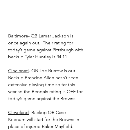
Baltimore
- QB Lamar Jackson is 
once again out.  Their rating for 
today’s game against Pittsburgh with 
backup Tyler Huntley is 34.11
Cincinnati
- QB Joe Burrow is out.  
Backup Brandon Allen hasn’t seen 
extensive playing time so far this 
year so the Bengals rating is OFF for 
today’s game against the Browns
Cleveland
- Backup QB Case 
Keenum will start for the Browns in 
place of injured Baker Mayfield.  