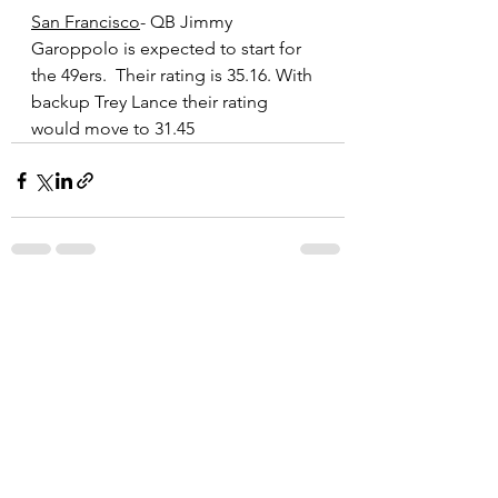
San Francisco
- QB Jimmy 
Garoppolo is expected to start for 
the 49ers.  Their rating is 35.16. With 
backup Trey Lance their rating 
would move to 31.45
See All
Recent Posts