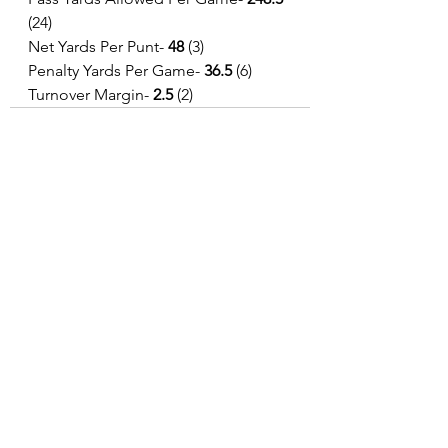
(24)
Net Yards Per Punt- 
48 
(3)
Penalty Yards Per Game- 
36.5 
(6)
Turnover Margin-
 2.5
 (2)
See All
Recent Posts