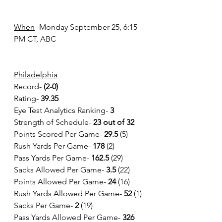
When
- Monday September 25, 6:15 
PM CT, ABC 
Philadelphia
Record- 
(2-0)
Rating-
 39.35
Eye Test Analytics Ranking-
 3
Strength of Schedule-
 23 out of 32
Points Scored Per Game-
 29.5
 (5)
Rush Yards Per Game- 
178 
(2)
Pass Yards Per Game- 
162.5
 (29)
Sacks Allowed Per Game- 
3.5 
(22)
Points Allowed Per Game- 
24
 (16)
Rush Yards Allowed Per Game- 
52
 (1)
Sacks Per Game- 
2
 (19)
Pass Yards Allowed Per Game- 
326 