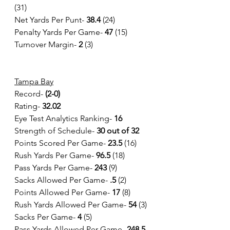
(31)
Net Yards Per Punt- 
38.4 
(24)
Penalty Yards Per Game- 
47 
(15)
Turnover Margin-
 2
 (3)
Tampa Bay
Record- 
(2-0)
Rating-
 32.02
Eye Test Analytics Ranking-
 16
Strength of Schedule-
 30 out of 32
Points Scored Per Game-
 23.5
 (16)
Rush Yards Per Game-
 96.5 
(18)
Pass Yards Per Game- 
243 
(9)
Sacks Allowed Per Game- 
.5 
(2)
Points Allowed Per Game- 
17 
(8)
Rush Yards Allowed Per Game- 
54
 (3)
Sacks Per Game- 
4
 (5)
Pass Yards Allowed Per Game- 
248.5 