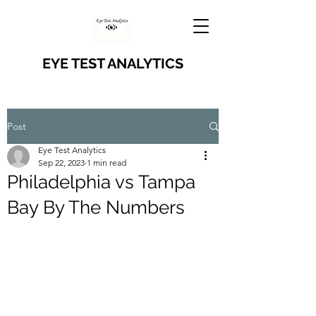
EYE TEST ANALYTICS
Post
Eye Test Analytics
Sep 22, 2023
1 min read
Philadelphia vs Tampa
Bay By The Numbers