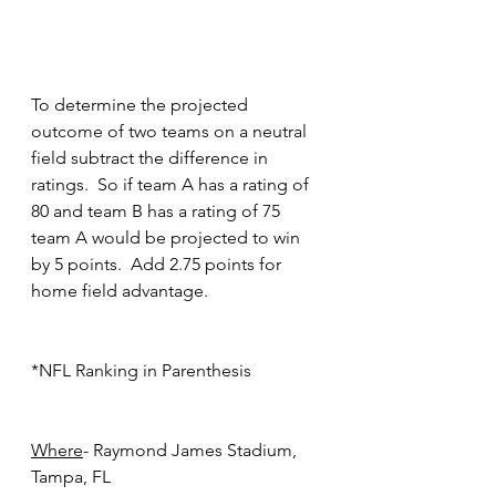
To determine the projected 
outcome of two teams on a neutral 
field subtract the difference in 
ratings.  So if team A has a rating of 
80 and team B has a rating of 75 
team A would be projected to win 
by 5 points.  Add 2.75 points for 
home field advantage.
*NFL Ranking in Parenthesis
Where
- Raymond James Stadium, 
Tampa, FL